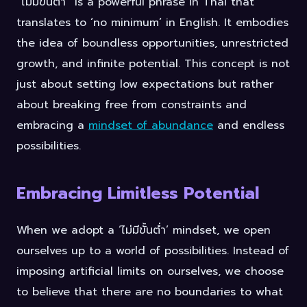
“ไม่มีขั้นต่ำ” is a powerful phrase in Thai that
translates to ‘no minimum’ in English. It embodies
the idea of boundless opportunities, unrestricted
growth, and infinite potential. This concept is not
just about setting low expectations but rather
about breaking free from constraints and
embracing a
mindset of abundance
and endless
possibilities.
Embracing Limitless Potential
When we adopt a ‘ไม่มีขั้นต่ำ’ mindset, we open
ourselves up to a world of possibilities. Instead of
imposing artificial limits on ourselves, we choose
to believe that there are no boundaries to what