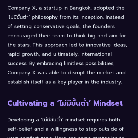
Company X, a startup in Bangkok, adopted the
‘ไม่มีขั้นต่ำ’ philosophy from its inception. Instead
of setting conservative goals, the founders
encouraged their team to think big and aim for
the stars. This approach led to innovative ideas,
rapid growth, and ultimately, international
success. By embracing limitless possibilities,
Company X was able to disrupt the market and
establish itself as a key player in the industry.
Cultivating a ‘ไม่มีขั้นต่ำ’ Mindset
Developing a ‘ไม่มีขั้นต่ำ’ mindset requires both
self-belief and a willingness to step outside of