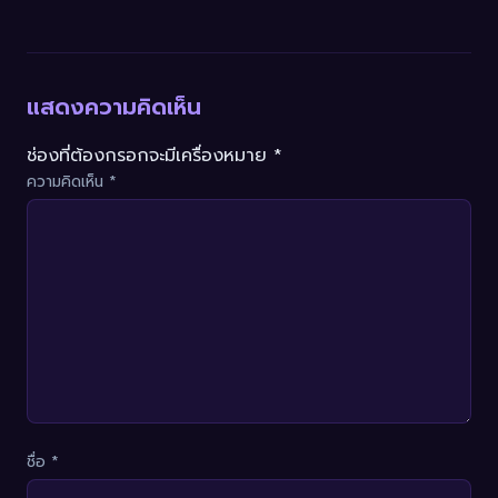
แสดงความคิดเห็น
ช่องที่ต้องกรอกจะมีเครื่องหมาย *
ความคิดเห็น
*
ชื่อ
*