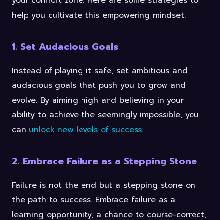
your comfort zone. Here are some strategies to
help you cultivate this empowering mindset:
1. Set Audacious Goals
Instead of playing it safe, set ambitious and
audacious goals that push you to grow and
evolve. By aiming high and believing in your
ability to achieve the seemingly impossible, you
can
unlock new levels of success
.
2. Embrace Failure as a Stepping Stone
Failure is not the end but a stepping stone on
the path to success. Embrace failure as a
learning opportunity, a chance to course-correct,