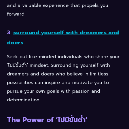
and a valuable experience that propels you
forward.
3.
surround yourself with dreamers and
doers
Seek out like-minded individuals who share your
‘ไม่มีขั้นต่ำ’ mindset. Surrounding yourself with
dreamers and doers who believe in limitless
possibilities can inspire and motivate you to
pursue your own goals with passion and
determination.
The Power of ‘ไม่มีขั้นต่ำ’