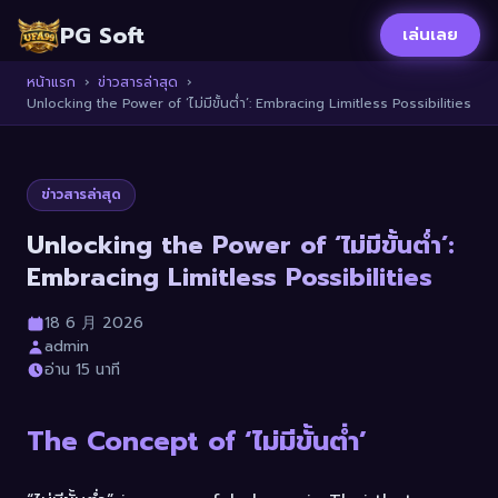
PG Soft
เล่นเลย
หน้าแรก
›
ข่าวสารล่าสุด
›
Unlocking the Power of ‘ไม่มีขั้นต่ำ’: Embracing Limitless Possibilities
ข่าวสารล่าสุด
Unlocking the Power of ‘ไม่มีขั้นต่ำ’:
Embracing Limitless Possibilities
18 6 月 2026
admin
อ่าน 15 นาที
The Concept of ‘ไม่มีขั้นต่ำ’