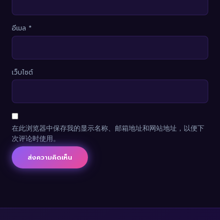
อีเมล
*
เว็บไซต์
在此浏览器中保存我的显示名称、邮箱地址和网站地址，以便下
次评论时使用。