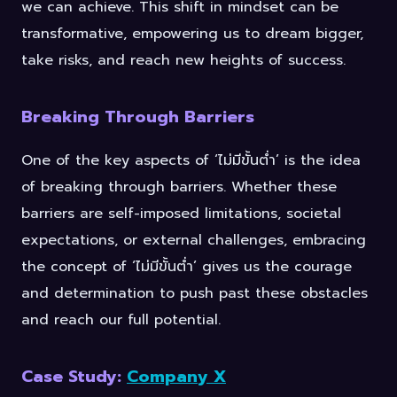
we can achieve. This shift in mindset can be
transformative, empowering us to dream bigger,
take risks, and reach new heights of success.
Breaking Through Barriers
One of the key aspects of ‘ไม่มีขั้นต่ำ’ is the idea
of breaking through barriers. Whether these
barriers are self-imposed limitations, societal
expectations, or external challenges, embracing
the concept of ‘ไม่มีขั้นต่ำ’ gives us the courage
and determination to push past these obstacles
and reach our full potential.
Case Study:
Company X