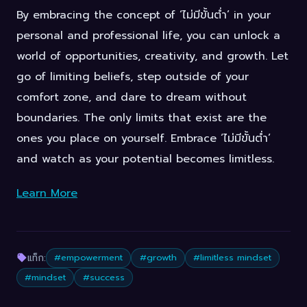
By embracing the concept of ‘ไม่มีขั้นต่ำ’ in your
personal and professional life, you can unlock a
world of opportunities, creativity, and growth. Let
go of limiting beliefs, step outside of your
comfort zone, and dare to dream without
boundaries. The only limits that exist are the
ones you place on yourself. Embrace ‘ไม่มีขั้นต่ำ’
and watch as your potential becomes limitless.
Learn More
แท็ก:
#empowerment
#growth
#limitless mindset
#mindset
#success