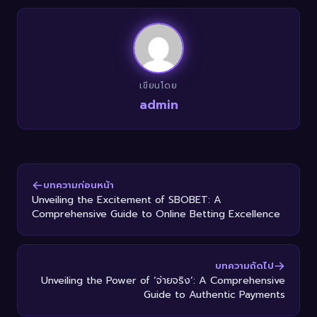
เขียนโดย
admin
บทความก่อนหน้า
Unveiling the Excitement of SBOBET: A
Comprehensive Guide to Online Betting Excellence
บทความถัดไป
Unveiling the Power of ‘จ่ายจริง’: A Comprehensive
Guide to Authentic Payments