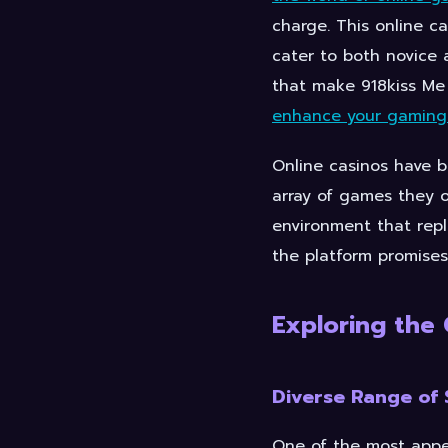
charge. This online ca
cater to both novice 
that make 918kiss Me 
enhance your gaming
Online casinos have 
array of games they o
environment that repli
the platform promise
Exploring the 
Diverse Range of
One of the most appea