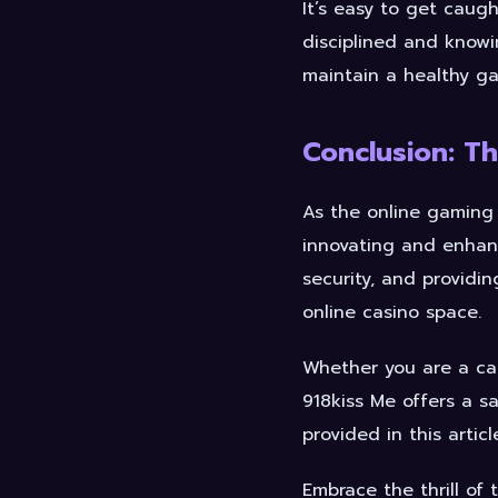
It’s easy to get caugh
disciplined and knowin
maintain a healthy ga
Conclusion: Th
As the online gaming i
innovating and enhanc
security, and providin
online casino space.
Whether you are a cas
918kiss Me offers a s
provided in this arti
Embrace the thrill of