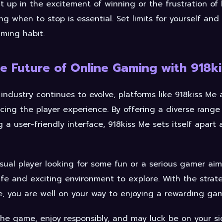
t up in the excitement of winning or the frustration of 
g when to stop is essential. Set limits for yourself and
ming habit.
e Future of Online Gaming with 918k
ndustry continues to evolve, platforms like 918kiss Me a
ing the player experience. By offering a diverse range
g a user-friendly interface, 918kiss Me sets itself apart 
ual player looking for some fun or a serious gamer aimi
afe and exciting environment to explore. With the strat
cle, you are well on your way to enjoying a rewarding ga
 the game, enjoy responsibly, and may luck be on your si