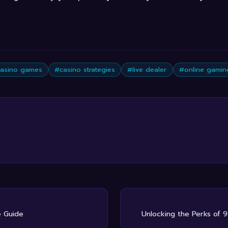
asino games
#casino strategies
#live dealer
#online gamin
e Guide
Unlocking the Perks of 