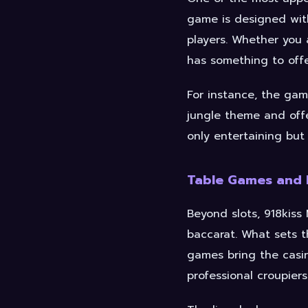
game is designed with
players. Whether you 
has something to offe
For instance, the ga
jungle theme and off
only entertaining but 
Table Games and 
Beyond slots, 918kiss 
baccarat. What sets t
games bring the casin
professional croupiers