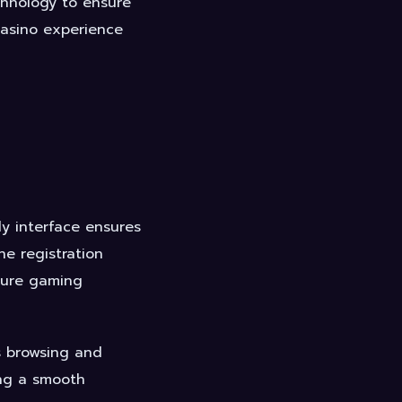
chnology to ensure
 casino experience
ly interface ensures
he registration
ecure gaming
s browsing and
ing a smooth