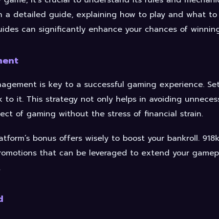
y game, it’s crucial to understand its rules and mechan
 a detailed guide, explaining how to play and what to e
uides can significantly enhance your chances of winning
ment
anagement is key to a successful gaming experience. Se
k to it. This strategy not only helps in avoiding unneces
ct of gaming without the stress of financial strain.
atform’s bonus offers wisely to boost your bankroll. 918
romotions that can be leveraged to extend your gamep
.
d