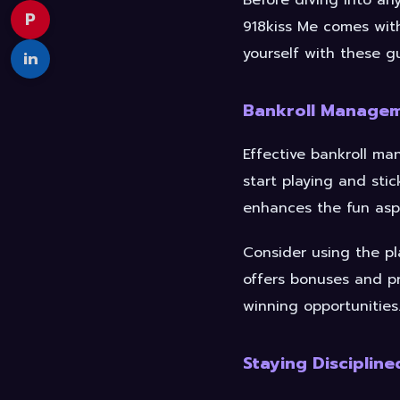
Before diving into an
P
918kiss Me comes with
yourself with these g
in
Bankroll Manage
Effective bankroll m
start playing and stic
enhances the fun aspe
Consider using the pl
offers bonuses and p
winning opportunities
Staying Discipline