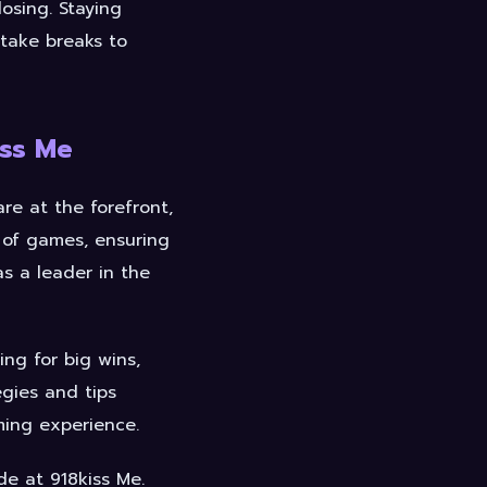
losing. Staying
 take breaks to
iss Me
re at the forefront,
 of games, ensuring
as a leader in the
ng for big wins,
egies and tips
ming experience.
de at 918kiss Me.