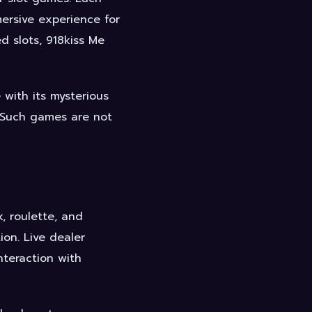
ersive experience for
d slots, 918kiss Me
with its mysterious
. Such games are not
, roulette, and
ion. Live dealer
nteraction with