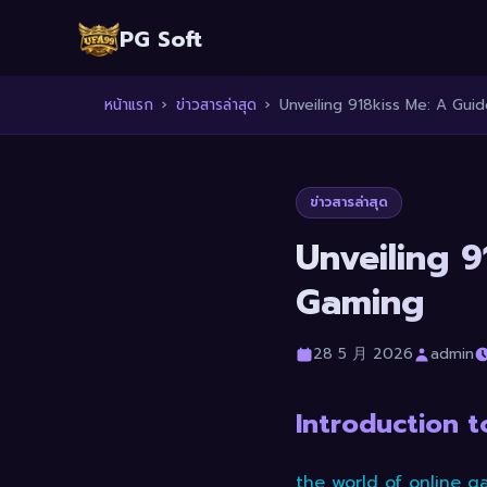
PG Soft
หน้าแรก
›
ข่าวสารล่าสุด
›
Unveiling 918kiss Me: A Gui
ข่าวสารล่าสุด
Unveiling 
Gaming
28 5 月 2026
admin
Introduction t
the world of online 