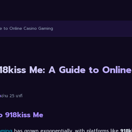
de to Online Casino Gaming
918kiss Me: A Guide to Onlin
อ่าน 25 นาที
o 918kiss Me
gaming
has grown exponentially, with platforms like
918k