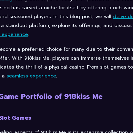
sino has carved a niche for itself by offering a rich var
and seasoned players. In this blog post, we will
delve de
a standout platform, explore its offerings, and discus
 experience
.
become a preferred choice for many due to their conve
ffer. With 918kiss Me, players can immerse themselves 
cates the thrill of a physical casino. From slot games t
s a
seamless experience
.
Game Portfolio of 918kiss Me
 Slot Games
ling aspects of 918kiss Me is its extensive collection 