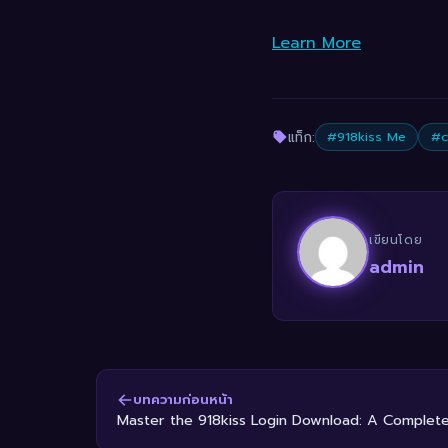
Learn More
แท็ก:
#918kiss Me
#c
เขียนโดย
admin
บทความก่อนหน้า
Master the 918kiss Login Download: A Complet