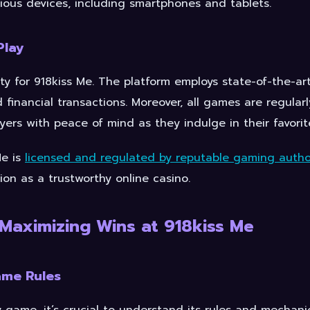
ious devices, including smartphones and tablets.
Play
rity for 918kiss Me. The platform employs state-of-the-ar
 financial transactions. Moreover, all games are regular
ayers with peace of mind as they indulge in their favori
Me is
licensed and regulated by reputable gaming author
ion as a trustworthy online casino.
 Maximizing Wins at 918kiss Me
me Rules