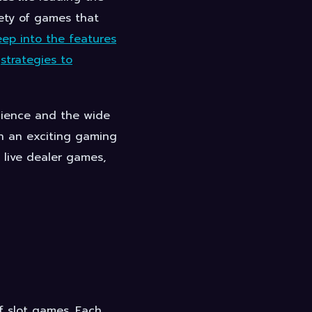
iety of games that
ep into the features
s
strategies to
nience and the wide
in an exciting gaming
o live dealer games,
of slot games. Each