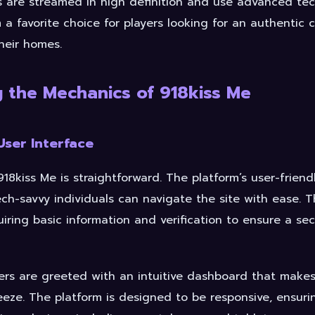
s are streamed in high definition and use advanced te
m a favorite choice for players looking for an authentic
heir homes.
 the Mechanics of 918kiss Me
User Interface
18kiss Me is straightforward. The platform’s user-friend
ech-savvy individuals can navigate the site with ease. T
quiring basic information and verification to ensure a s
yers are greeted with an intuitive dashboard that make
eze. The platform is designed to be responsive, ensur