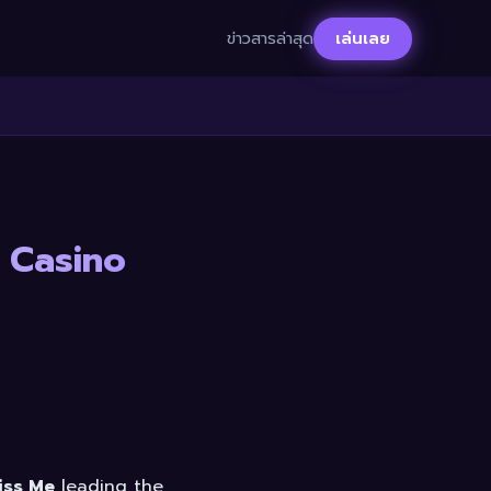
ข่าวสารล่าสุด
เล่นเลย
e Casino
iss Me
leading the