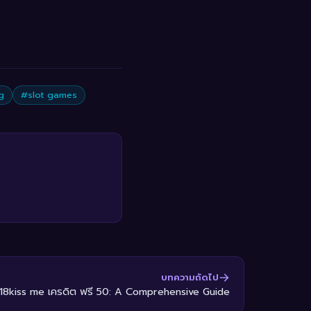
g
#slot games
บทความถัดไป
918kiss me เครดิต ฟรี 50: A Comprehensive Guide