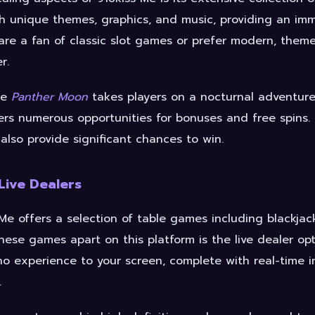
 unique themes, graphics, and music, providing an imm
are a fan of classic slot games or prefer modern, theme
r.
me
Panther Moon
takes players on a nocturnal adventure 
ers numerous opportunities for bonuses and free spins
also provide significant chances to win.
Live Dealers
Me offers a selection of table games including blackjack
hese games apart on this platform is the live dealer opt
o experience to your screen, complete with real-time i
.