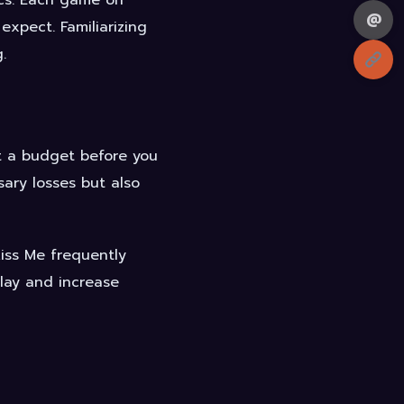
ics. Each game on
@
xpect. Familiarizing
.
t a budget before you
sary losses but also
kiss Me frequently
lay and increase