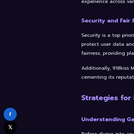
experience across var
Security and Fair 
Security is a top prio
protect user data and
fairness, providing pl
Additionally, 918kiss 
cementing its reputat
Strategies for
f
Understanding Ga
𝕏