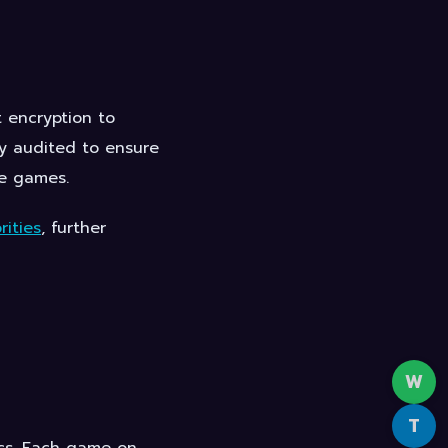
t encryption to
ly audited to ensure
te games.
ities
, further
W
T