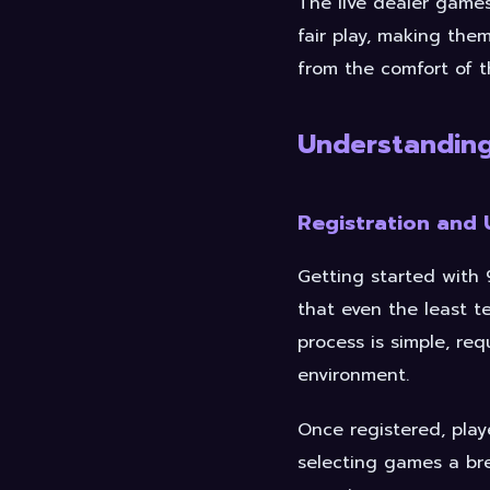
The live dealer game
fair play, making the
from the comfort of t
Understanding
Registration and 
Getting started with 9
that even the least t
process is simple, re
environment.
Once registered, pla
selecting games a bre