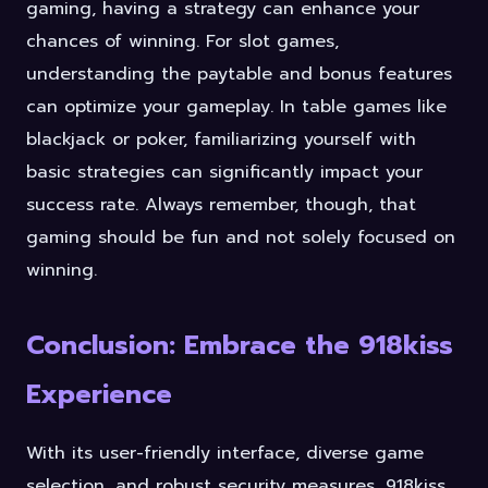
gaming, having a strategy can enhance your
chances of winning. For slot games,
understanding the paytable and bonus features
can optimize your gameplay. In table games like
blackjack or poker, familiarizing yourself with
basic strategies can significantly impact your
success rate. Always remember, though, that
gaming should be fun and not solely focused on
winning.
Conclusion: Embrace the 918kiss
Experience
With its user-friendly interface, diverse game
selection, and robust security measures, 918kiss