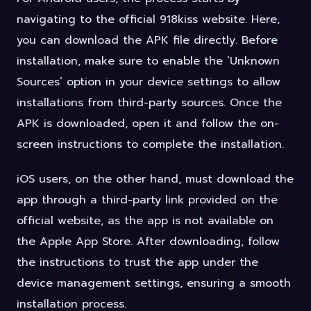
navigating to the official 918kiss website. Here,
you can download the APK file directly. Before
installation, make sure to enable the ‘Unknown
Sources’ option in your device settings to allow
installations from third-party sources. Once the
APK is downloaded, open it and follow the on-
screen instructions to complete the installation.
iOS users, on the other hand, must download the
app through a third-party link provided on the
official website, as the app is not available on
the Apple App Store. After downloading, follow
the instructions to trust the app under the
device management settings, ensuring a smooth
installation process.