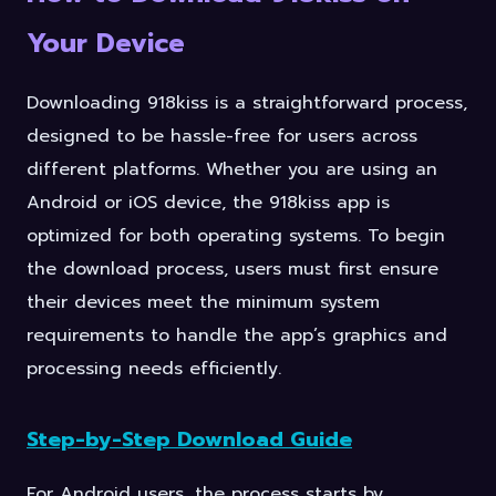
Your Device
Downloading 918kiss is a straightforward process,
designed to be hassle-free for users across
different platforms. Whether you are using an
Android or iOS device, the 918kiss app is
optimized for both operating systems. To begin
the download process, users must first ensure
their devices meet the minimum system
requirements to handle the app’s graphics and
processing needs efficiently.
Step-by-Step Download Guide
For Android users, the process starts by