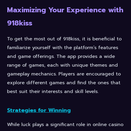
Maximizing Your Experience with
918kiss
To get the most out of 918kiss, it is beneficial to
familiarize yourself with the platform’s features
and game offerings. The app provides a wide
range of games, each with unique themes and
gameplay mechanics. Players are encouraged to
explore different games and find the ones that
best suit their interests and skill levels.
Strategies for Winning
While luck plays a significant role in online casino