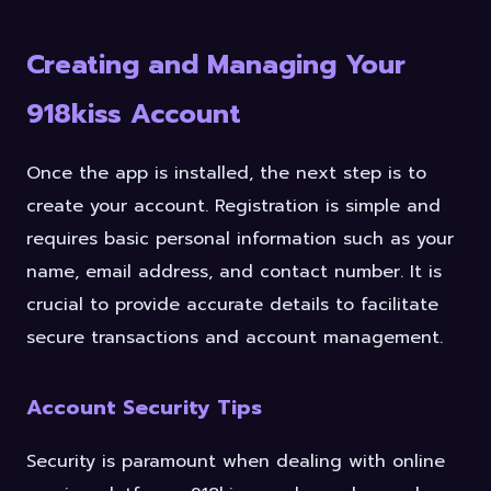
Creating and Managing Your
918kiss Account
Once the app is installed, the next step is to
create your account. Registration is simple and
requires basic personal information such as your
name, email address, and contact number. It is
crucial to provide accurate details to facilitate
secure transactions and account management.
Account Security Tips
Security is paramount when dealing with online