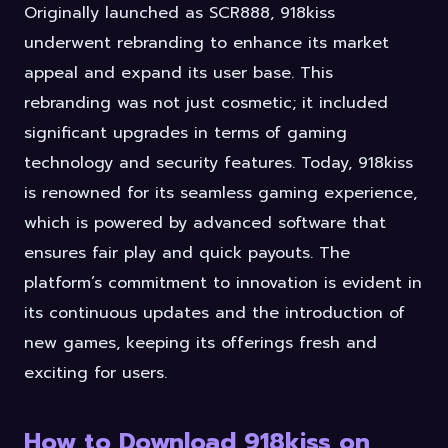
Originally launched as SCR888, 918kiss
underwent rebranding to enhance its market
appeal and expand its user base. This
rebranding was not just cosmetic; it included
significant upgrades in terms of gaming
technology and security features. Today, 918kiss
is renowned for its seamless gaming experience,
which is powered by advanced software that
ensures fair play and quick payouts. The
platform’s commitment to innovation is evident in
its continuous updates and the introduction of
new games, keeping its offerings fresh and
exciting for users.
How to Download 918kiss on