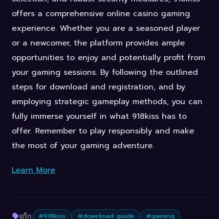
offers a comprehensive online casino gaming
experience. Whether you are a seasoned player
or a newcomer, the platform provides ample
opportunities to enjoy and potentially profit from
your gaming sessions. By following the outlined
steps for download and registration, and by
employing strategic gameplay methods, you can
fully immerse yourself in what 918kiss has to
offer. Remember to play responsibly and make
the most of your gaming adventure.
Learn More
แท็ก:
#918kiss
#download guide
#gaming