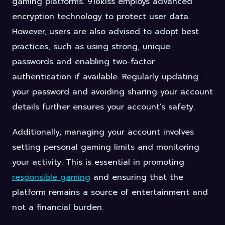
gaming platforms. 918kiss employs advanced
encryption technology to protect user data.
However, users are also advised to adopt best
practices, such as using strong, unique
passwords and enabling two-factor
authentication if available. Regularly updating
your password and avoiding sharing your account
details further ensures your account’s safety.
Additionally, managing your account involves
setting personal gaming limits and monitoring
your activity. This is essential in promoting
responsible gaming
and ensuring that the
platform remains a source of entertainment and
not a financial burden.