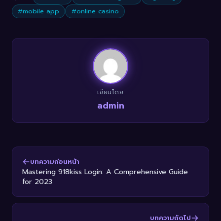
#mobile app
#online casino
เขียนโดย
admin
บทความก่อนหน้า
Mastering 918kiss Login: A Comprehensive Guide
for 2023
บทความถัดไป