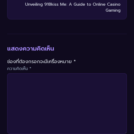
Unveiling 918kiss Me: A Guide to Online Casino
Gaming
แสดงความคิดเห็น
ช่องที่ต้องกรอกจะมีเครื่องหมาย *
ความคิดเห็น
*