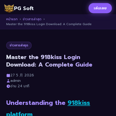
PG Soft
เล่นเลย
หน้าแรก
›
ข่าวสารล่าสุด
›
Master the 918kiss Login Download: A Complete Guide
ข่าวสารล่าสุด
Master the 918kiss Login
Download: A Complete Guide
27 5 月 2026
admin
อ่าน 24 นาที
Understanding the
918kiss
platform