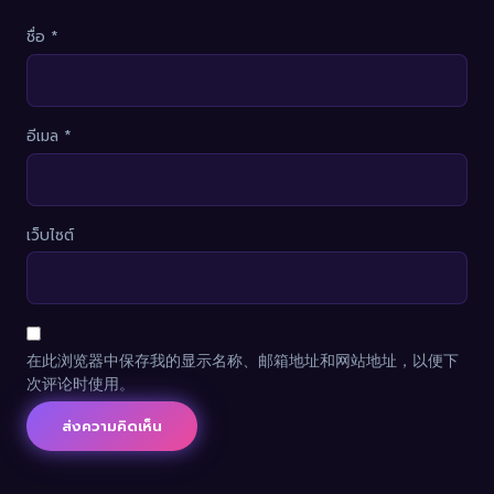
ชื่อ
*
อีเมล
*
เว็บไซต์
在此浏览器中保存我的显示名称、邮箱地址和网站地址，以便下
次评论时使用。