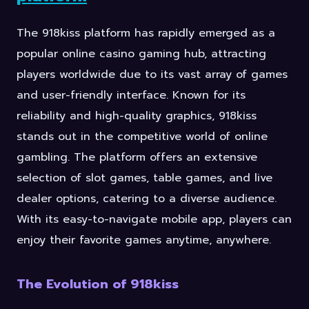
The 918kiss platform has rapidly emerged as a
popular online casino gaming hub, attracting
players worldwide due to its vast array of games
and user-friendly interface. Known for its
reliability and high-quality graphics, 918kiss
stands out in the competitive world of online
gambling. The platform offers an extensive
selection of slot games, table games, and live
dealer options, catering to a diverse audience.
With its easy-to-navigate mobile app, players can
enjoy their favorite games anytime, anywhere.
The Evolution of 918kiss