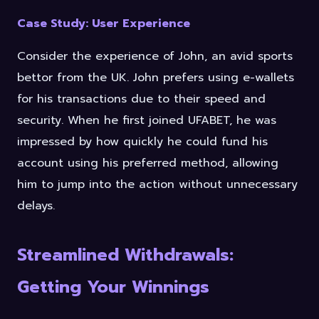
Case Study: User Experience
Consider the experience of John, an avid sports
bettor from the UK. John prefers using e-wallets
for his transactions due to their speed and
security. When he first joined UFABET, he was
impressed by how quickly he could fund his
account using his preferred method, allowing
him to jump into the action without unnecessary
delays.
Streamlined Withdrawals:
Getting Your Winnings