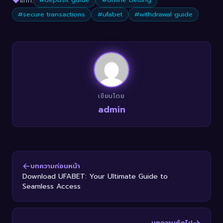
แท็ก:
#secure transactions
#ufabet
#withdrawal guide
เขียนโดย
admin
บทความก่อนหน้า
Download UFABET: Your Ultimate Guide to
Seamless Access
บทความถัดไป