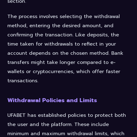
section.
The process involves selecting the withdrawal
method, entering the desired amount, and
confirming the transaction. Like deposits, the
time taken for withdrawals to reflect in your
account depends on the chosen method. Bank
transfers might take longer compared to e-
wallets or cryptocurrencies, which offer faster
transactions.
Withdrawal Policies and Limits
UFABET has established policies to protect both
the user and the platform. These include
minimum and maximum withdrawal limits, which