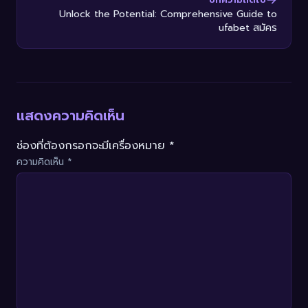
Unlock the Potential: Comprehensive Guide to
ufabet สมัคร
แสดงความคิดเห็น
ช่องที่ต้องกรอกจะมีเครื่องหมาย *
ความคิดเห็น
*