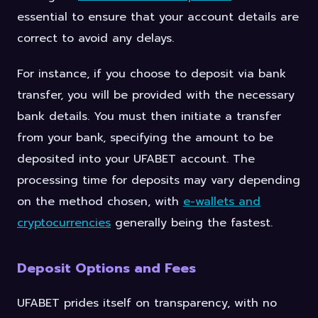
essential to ensure that your account details are
correct to avoid any delays.
For instance, if you choose to deposit via bank
transfer, you will be provided with the necessary
bank details. You must then initiate a transfer
from your bank, specifying the amount to be
deposited into your UFABET account. The
processing time for deposits may vary depending
on the method chosen, with
e-wallets and
cryptocurrencies
generally being the fastest.
Deposit Options and Fees
UFABET prides itself on transparency, with no