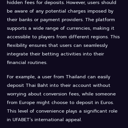
hidden fees for deposits. However, users should
be aware of any potential charges imposed by
their banks or payment providers. The platform
supports a wide range of currencies, making it
accessible to players from different regions. This
flexibility ensures that users can seamlessly
integrate their betting activities into their
financial routines.
For example, a user from Thailand can easily
deposit Thai Baht into their account without
worrying about conversion fees, while someone
from Europe might choose to deposit in Euros.
This level of convenience plays a significant role
in UFABET’s international appeal.