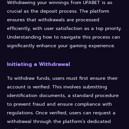
Withdrawing your winnings from UFABET is as
crucial as the deposit process. The platform
ensures that withdrawals are processed
efficiently, with user satisfaction as a top priority.
Understanding how to navigate this process can
significantly enhance your gaming experience.
Initiating a Withdrawal
To withdraw funds, users must first ensure their
account is verified. This involves submitting
identification documents, a standard procedure
to prevent fraud and ensure compliance with
regulations. Once verified, users can request a
withdrawal through the platform’s dedicated