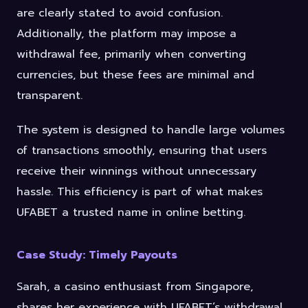
are clearly stated to avoid confusion.
Additionally, the platform may impose a
withdrawal fee, primarily when converting
currencies, but these fees are minimal and
transparent.
The system is designed to handle large volumes
of transactions smoothly, ensuring that users
receive their winnings without unnecessary
hassle. This efficiency is part of what makes
UFABET a trusted name in online betting.
Case Study: Timely Payouts
Sarah, a casino enthusiast from Singapore,
shares her experience with UFABET’s withdrawal