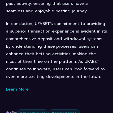
past activity, ensuring that users have a
seamless and enjoyable betting journey.
In conclusion, UFABET’s commitment to providing
a superior transaction experience is evident in its
comprehensive deposit and withdrawal systems.
By understanding these processes, users can
enhance their betting activities, making the
most of their time on the platform. As UFABET
continues to innovate, users can look forward to
even more exciting developments in the future.
Learn More
#deposit guide
#online betting