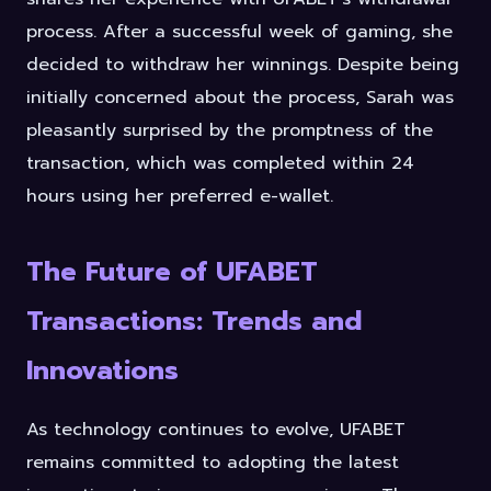
process. After a successful week of gaming, she
decided to withdraw her winnings. Despite being
initially concerned about the process, Sarah was
pleasantly surprised by the promptness of the
transaction, which was completed within 24
hours using her preferred e-wallet.
The Future of UFABET
Transactions: Trends and
Innovations
As technology continues to evolve, UFABET
remains committed to adopting the latest