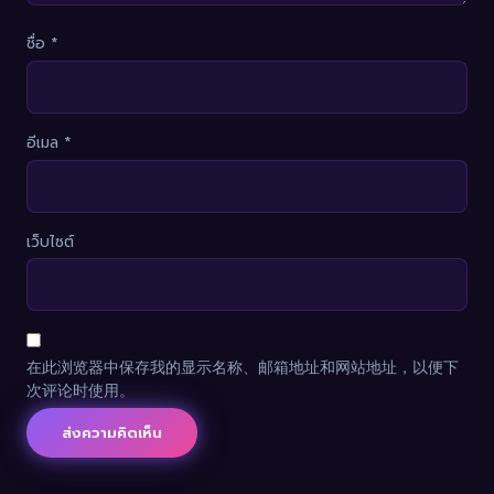
ชื่อ
*
อีเมล
*
เว็บไซต์
在此浏览器中保存我的显示名称、邮箱地址和网站地址，以便下
次评论时使用。