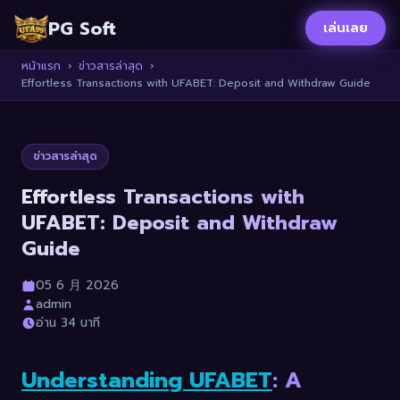
PG Soft
เล่นเลย
หน้าแรก
›
ข่าวสารล่าสุด
›
Effortless Transactions with UFABET: Deposit and Withdraw Guide
ข่าวสารล่าสุด
Effortless Transactions with
UFABET: Deposit and Withdraw
Guide
05 6 月 2026
admin
อ่าน 34 นาที
Understanding UFABET
: A