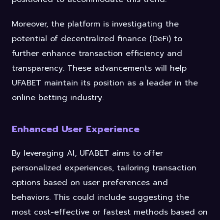
Moreover, the platform is investigating the
potential of decentralized finance (DeFi) to
further enhance transaction efficiency and
transparency. These advancements will help
UFABET maintain its position as a leader in the
online betting industry.
Enhanced User Experience
By leveraging AI, UFABET aims to offer
personalized experiences, tailoring transaction
options based on user preferences and
behaviors. This could include suggesting the
most cost-effective or fastest methods based on