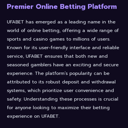
Premier Online Betting Platform
UFABET has emerged as a leading name in the
world of online betting, offering a wide range of
sports and casino games to millions of users.
Known for its user-friendly interface and reliable
service, UFABET ensures that both new and
seasoned gamblers have an exciting and secure
experience. The platform’s popularity can be
attributed to its robust deposit and withdrawal
systems, which prioritize user convenience and
safety. Understanding these processes is crucial
for anyone looking to maximize their betting
experience on UFABET.