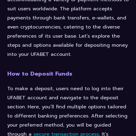
suit users worldwide. The platform accepts
payments through bank transfers, e-wallets, and
even cryptocurrencies, catering to the diverse
preferences of its user base. Let’s explore the
steps and options available for depositing money
into your UFABET account.
How to Deposit Funds
To make a deposit, users need to log into their
UFABET account and navigate to the deposit
section. Here, you’ll find multiple options tailored
to different banking preferences. After selecting
your preferred method, you will be guided
through a
secure transaction process
. It’s