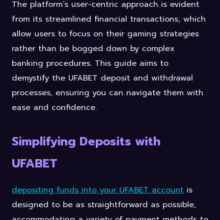
The platform’s user-centric approach is evident
from its streamlined financial transactions, which
allow users to focus on their gaming strategies
rather than be bogged down by complex
banking procedures. This guide aims to
demystify the UFABET deposit and withdrawal
processes, ensuring you can navigate them with
ease and confidence.
Simplifying Deposits with
UFABET
depositing funds into your UFABET account
is
designed to be as straightforward as possible,
accommodating a variety of payment methods to