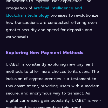
innovations to improve user experience. The
integration of
artificial intelligence and
blockchain technology
promises to revolutionize
how transactions are conducted, offering even
greater security and speed for deposits and
withdrawals.
Exploring New Payment Methods
UFABET is constantly exploring new payment
methods to offer more choices to its users. The
inclusion of cryptocurrencies is a testament to
this commitment, providing users with a modern,
secure, and anonymous way to transact. As
digital currencies gain popularity, UFABET is well-
positioned to accommodate this trend.