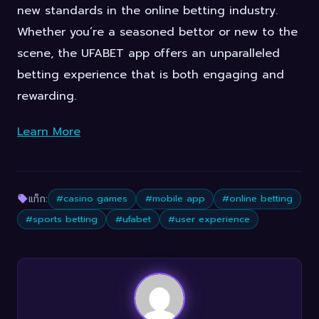
new standards in the online betting industry.
Whether you’re a seasoned bettor or new to the
scene, the UFABET app offers an unparalleled
betting experience that is both engaging and
rewarding.
Learn More
แท็ก:
#casino games
#mobile app
#online betting
#sports betting
#ufabet
#user experience