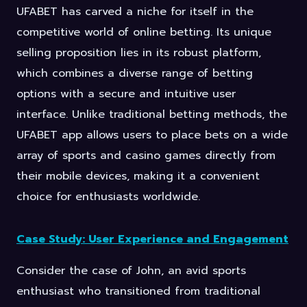
UFABET has carved a niche for itself in the
competitive world of online betting. Its unique
selling proposition lies in its robust platform,
which combines a diverse range of betting
options with a secure and intuitive user
interface. Unlike traditional betting methods, the
UFABET app allows users to place bets on a wide
array of sports and casino games directly from
their mobile devices, making it a convenient
choice for enthusiasts worldwide.
Case Study: User Experience and Engagement
Consider the case of John, an avid sports
enthusiast who transitioned from traditional