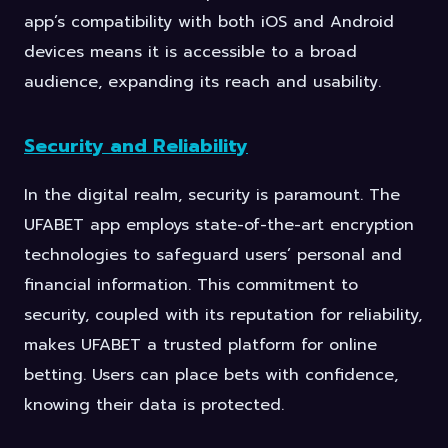
app’s compatibility with both iOS and Android
devices means it is accessible to a broad
audience, expanding its reach and usability.
Security and Reliability
In the digital realm, security is paramount. The
UFABET app employs state-of-the-art encryption
technologies to safeguard users’ personal and
financial information. This commitment to
security, coupled with its reputation for reliability,
makes UFABET a trusted platform for online
betting. Users can place bets with confidence,
knowing their data is protected.