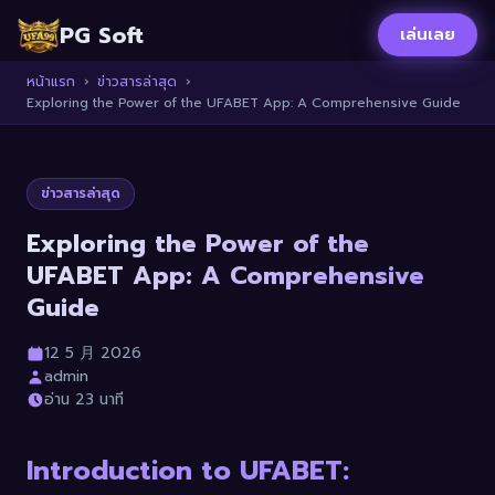
PG Soft
เล่นเลย
หน้าแรก
›
ข่าวสารล่าสุด
›
Exploring the Power of the UFABET App: A Comprehensive Guide
ข่าวสารล่าสุด
Exploring the Power of the
UFABET App: A Comprehensive
Guide
12 5 月 2026
admin
อ่าน 23 นาที
Introduction to UFABET: