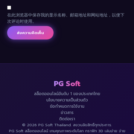
在此浏览器中保存我的显示名称、邮箱地址和网站地址，以便下
次评论时使用。
PG Soft
สล็อตออนไลน์อันดับ 1 ของประเทศไทย
นโยบายความเป็นส่วนตัว
ข้อกำหนดการใช้งาน
ข่าวสาร
ติดต่อเรา
© 2026 PG Soft Thailand. สงวนลิขสิทธิ์ทุกประการ.
PG Soft สล็อตออนไลน์ เกมคุณภาพระดับโลก กราฟิก 3D เล่นง่าย จ่าย