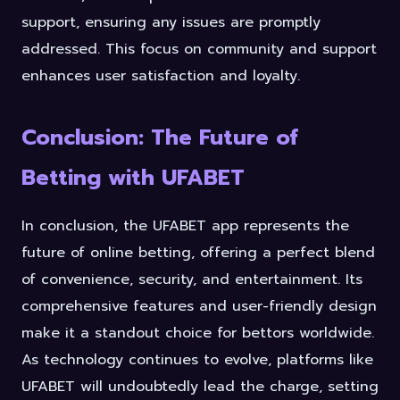
support, ensuring any issues are promptly
addressed. This focus on community and support
enhances user satisfaction and loyalty.
Conclusion: The Future of
Betting with UFABET
In conclusion, the UFABET app represents the
future of online betting, offering a perfect blend
of convenience, security, and entertainment. Its
comprehensive features and user-friendly design
make it a standout choice for bettors worldwide.
As technology continues to evolve, platforms like
UFABET will undoubtedly lead the charge, setting