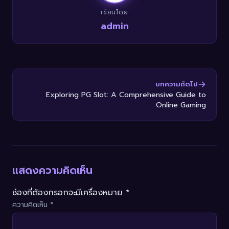
เขียนโดย
admin
บทความถัดไป
Exploring PG Slot: A Comprehensive Guide to
Online Gaming
แสดงความคิดเห็น
ช่องที่ต้องกรอกจะมีเครื่องหมาย *
ความคิดเห็น
*