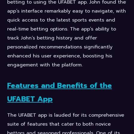
betting to using the UFABET app. John found the
app’s interface remarkably easy to navigate, with
quick access to the latest sports events and
real-time betting options. The app’s ability to
track John’s betting history and offer
personalized recommendations significantly
enhanced his user experience, boosting his
engagement with the platform.
Features and Benefits of the
UFABET App
The UFABET app is lauded for its comprehensive
suite of features that cater to both novice
bettors and seasoned professionals. One of its