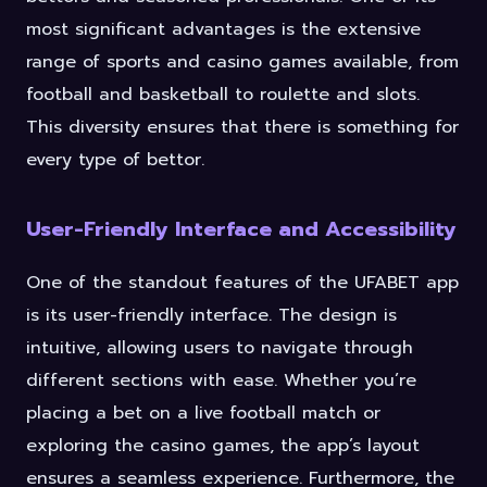
most significant advantages is the extensive
range of sports and casino games available, from
football and basketball to roulette and slots.
This diversity ensures that there is something for
every type of bettor.
User-Friendly Interface and Accessibility
One of the standout features of the UFABET app
is its user-friendly interface. The design is
intuitive, allowing users to navigate through
different sections with ease. Whether you’re
placing a bet on a live football match or
exploring the casino games, the app’s layout
ensures a seamless experience. Furthermore, the