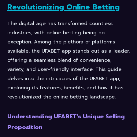
Revolutionizing Online Betting
The digital age has transformed countless
industries, with online betting being no
exception. Among the plethora of platforms
available, the UFABET app stands out as a leader,
offering a seamless blend of convenience,
variety, and user-friendly interface. This guide
delves into the intricacies of the UFABET app,
exploring its features, benefits, and how it has
revolutionized the online betting landscape.
Understanding UFABET’s Unique Selling
Proposition