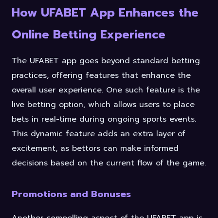
How UFABET App Enhances the
Online Betting Experience
The UFABET app goes beyond standard betting
practices, offering features that enhance the
overall user experience. One such feature is the
live betting option, which allows users to place
bets in real-time during ongoing sports events.
This dynamic feature adds an extra layer of
excitement, as bettors can make informed
decisions based on the current flow of the game.
Promotions and Bonuses