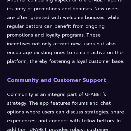
Another compelling aspect of the UFABET app is
its array of promotions and bonuses. New users
are often greeted with welcome bonuses, while
regular bettors can benefit from ongoing
promotions and loyalty programs. These
incentives not only attract new users but also
encourage existing ones to remain active on the
platform, thereby fostering a loyal customer base.
Community and Customer Support
Community is an integral part of UFABET’s
strategy. The app features forums and chat
options where users can discuss strategies, share
experiences, and connect with fellow bettors. In
addition, UFABET provides robust customer