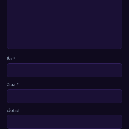
ชื่อ
*
อีเมล
*
เว็บไซต์