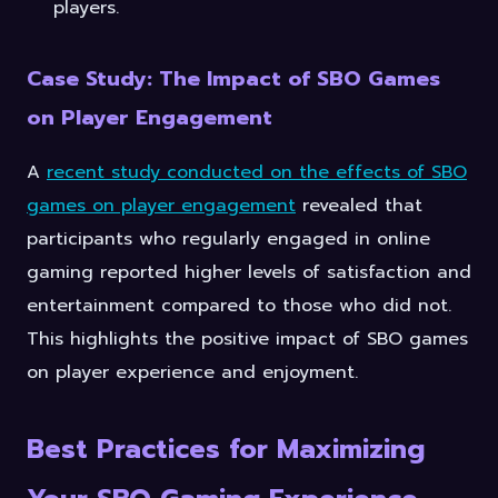
players.
Case Study: The Impact of SBO Games
on Player Engagement
A
recent study conducted on the effects of SBO
games on player engagement
revealed that
participants who regularly engaged in online
gaming reported higher levels of satisfaction and
entertainment compared to those who did not.
This highlights the positive impact of SBO games
on player experience and enjoyment.
Best Practices for Maximizing