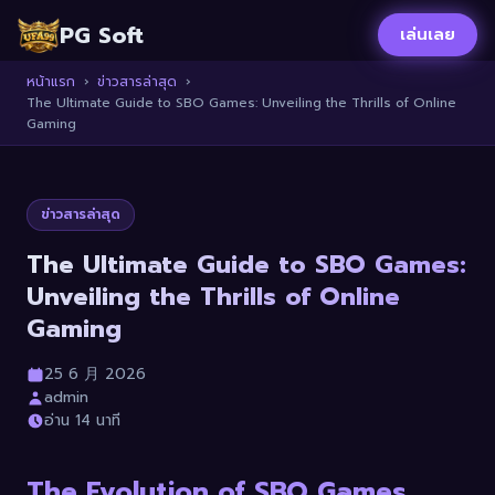
PG Soft
เล่นเลย
หน้าแรก
›
ข่าวสารล่าสุด
›
The Ultimate Guide to SBO Games: Unveiling the Thrills of Online
Gaming
ข่าวสารล่าสุด
The Ultimate Guide to SBO Games:
Unveiling the Thrills of Online
Gaming
25 6 月 2026
admin
อ่าน 14 นาที
The Evolution of SBO Games