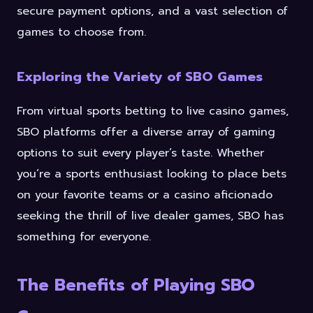
secure payment options, and a vast selection of
games to choose from.
Exploring the Variety of SBO Games
From virtual sports betting to live casino games,
SBO platforms offer a diverse array of gaming
options to suit every player’s taste. Whether
you’re a sports enthusiast looking to place bets
on your favorite teams or a casino aficionado
seeking the thrill of live dealer games, SBO has
something for everyone.
The Benefits of Playing SBO