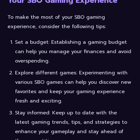
Your SBO Gaming Experience
To make the most of your SBO gaming
experience, consider the following tips:
Set a budget: Establishing a gaming budget
can help you manage your finances and avoid
overspending.
Explore different games: Experimenting with
various SBO games can help you discover new
favorites and keep your gaming experience
fresh and exciting.
Stay informed: Keep up to date with the
latest gaming trends, tips, and strategies to
enhance your gameplay and stay ahead of