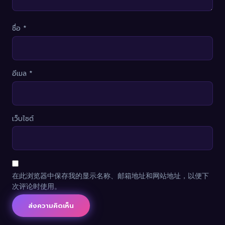
ชื่อ
*
อีเมล
*
เว็บไซต์
在此浏览器中保存我的显示名称、邮箱地址和网站地址，以便下
次评论时使用。