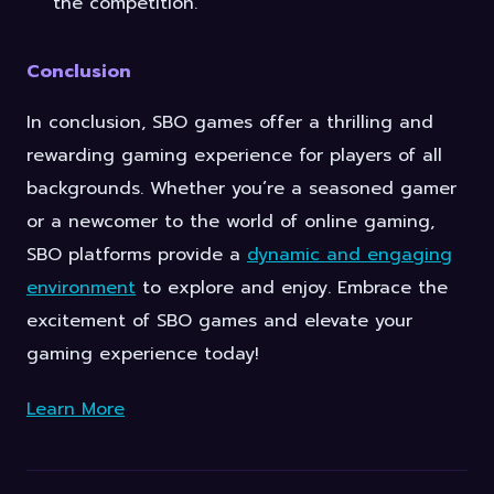
the competition.
Conclusion
In conclusion, SBO games offer a thrilling and
rewarding gaming experience for players of all
backgrounds. Whether you’re a seasoned gamer
or a newcomer to the world of online gaming,
SBO platforms provide a
dynamic and engaging
environment
to explore and enjoy. Embrace the
excitement of SBO games and elevate your
gaming experience today!
Learn More