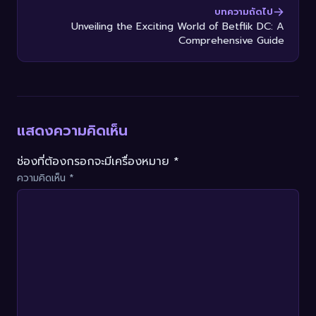
บทความถัดไป
Unveiling the Exciting World of Betflik DC: A
Comprehensive Guide
แสดงความคิดเห็น
ช่องที่ต้องกรอกจะมีเครื่องหมาย *
ความคิดเห็น
*