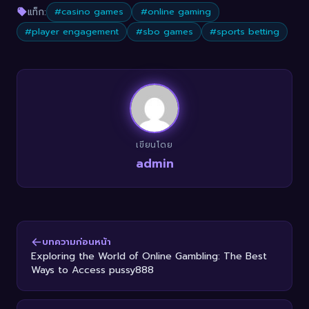
แท็ก:
#casino games
#online gaming
#player engagement
#sbo games
#sports betting
เขียนโดย
admin
บทความก่อนหน้า
Exploring the World of Online Gambling: The Best
Ways to Access pussy888