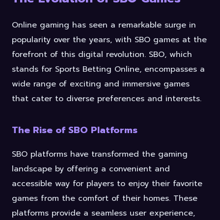
Online gaming has seen a remarkable surge in
popularity over the years, with SBO games at the
forefront of this digital revolution. SBO, which
stands for Sports Betting Online, encompasses a
wide range of exciting and immersive games
that cater to diverse preferences and interests.
The Rise of SBO Platforms
SBO platforms have transformed the gaming
landscape by offering a convenient and
accessible way for players to enjoy their favorite
games from the comfort of their homes. These
platforms provide a seamless user experience,