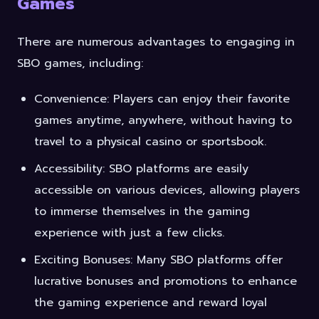
Games
There are numerous advantages to engaging in
SBO games, including:
Convenience: Players can enjoy their favorite
games anytime, anywhere, without having to
travel to a physical casino or sportsbook.
Accessibility: SBO platforms are easily
accessible on various devices, allowing players
to immerse themselves in the gaming
experience with just a few clicks.
Exciting Bonuses: Many SBO platforms offer
lucrative bonuses and promotions to enhance
the gaming experience and reward loyal