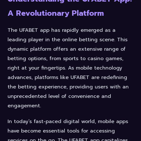
A Revolutionary Platform
The UFABET app has rapidly emerged as a
leading player in the online betting scene. This
dynamic platform offers an extensive range of
betting options, from sports to casino games,
right at your fingertips. As mobile technology
advances, platforms like UFABET are redefining
the betting experience, providing users with an
unprecedented level of convenience and
engagement.
In today’s fast-paced digital world, mobile apps
have become essential tools for accessing
services on the go. The UFABET app capitalizes