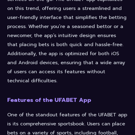
on this trend, offering users a streamlined and
user-friendly interface that simplifies the betting
process. Whether you’re a seasoned bettor or a
newcomer, the app’s intuitive design ensures
that placing bets is both quick and hassle-free.
Additionally, the app is optimized for both iOS
and Android devices, ensuring that a wide array
of users can access its features without
technical difficulties.
Features of the UFABET App
One of the standout features of the UFABET app
is its comprehensive sportsbook. Users can place
bets on a variety of sports, including football,