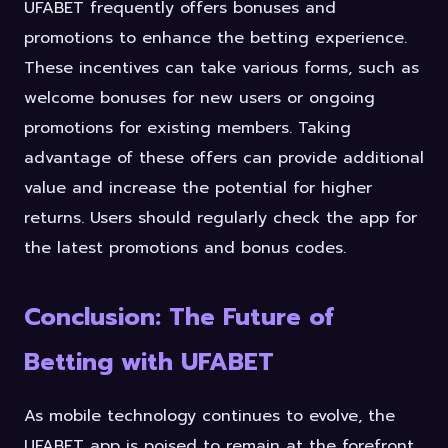
UFABET frequently offers bonuses and
promotions to enhance the betting experience.
These incentives can take various forms, such as
welcome bonuses for new users or ongoing
promotions for existing members. Taking
advantage of these offers can provide additional
value and increase the potential for higher
returns. Users should regularly check the app for
the latest promotions and bonus codes.
Conclusion: The Future of
Betting with UFABET
As mobile technology continues to evolve, the
UFABET app is poised to remain at the forefront