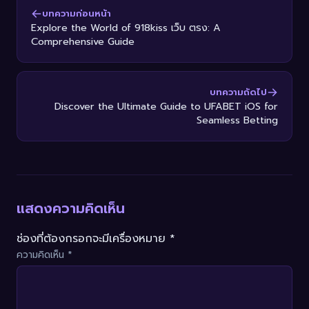
บทความก่อนหน้า
Explore the World of 918kiss เว็บ ตรง: A
Comprehensive Guide
บทความถัดไป
Discover the Ultimate Guide to UFABET iOS for
Seamless Betting
แสดงความคิดเห็น
ช่องที่ต้องกรอกจะมีเครื่องหมาย *
ความคิดเห็น
*