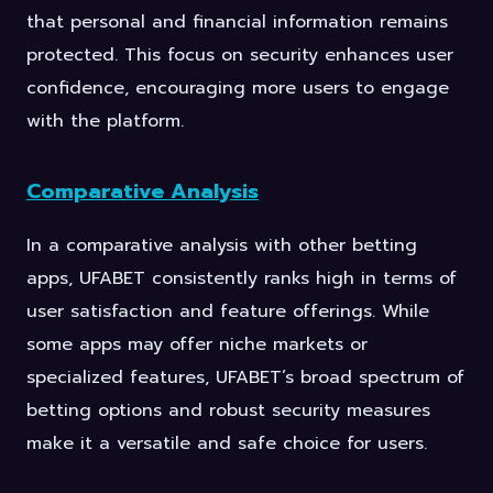
that personal and financial information remains
protected. This focus on security enhances user
confidence, encouraging more users to engage
with the platform.
Comparative Analysis
In a comparative analysis with other betting
apps, UFABET consistently ranks high in terms of
user satisfaction and feature offerings. While
some apps may offer niche markets or
specialized features, UFABET’s broad spectrum of
betting options and robust security measures
make it a versatile and safe choice for users.