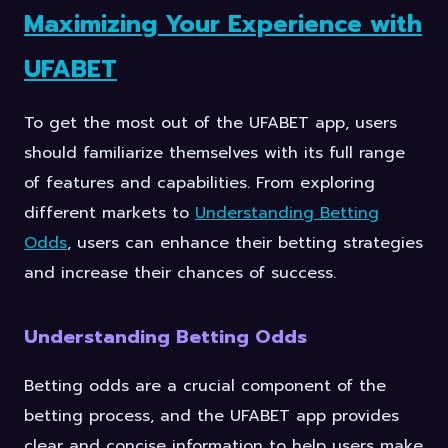
Maximizing Your Experience with
UFABET
To get the most out of the UFABET app, users
should familiarize themselves with its full range
of features and capabilities. From exploring
different markets to
Understanding Betting
Odds
, users can enhance their betting strategies
and increase their chances of success.
Understanding Betting Odds
Betting odds are a crucial component of the
betting process, and the UFABET app provides
clear and concise information to help users make