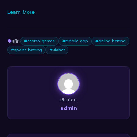
Learn More
แท็ก:
#casino games
#mobile app
#online betting
#sports betting
#ufabet
เขียนโดย
admin