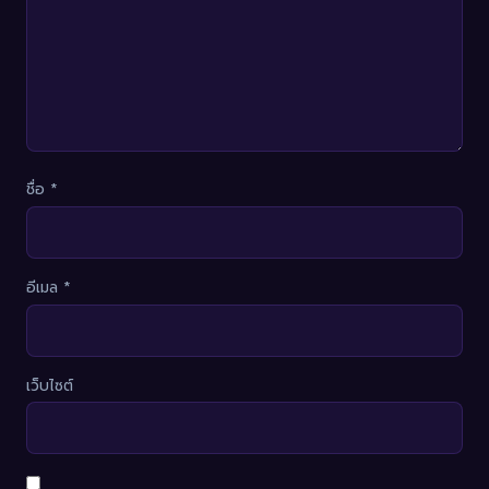
ชื่อ
*
อีเมล
*
เว็บไซต์