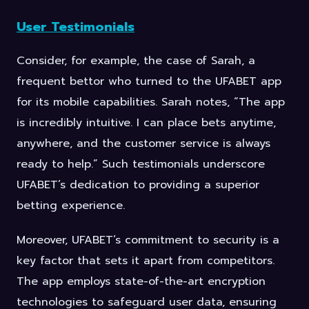
User Testimonials
Consider, for example, the case of Sarah, a
frequent bettor who turned to the UFABET app
for its mobile capabilities. Sarah notes, “The app
is incredibly intuitive. I can place bets anytime,
anywhere, and the customer service is always
ready to help.” Such testimonials underscore
UFABET’s dedication to providing a superior
betting experience.
Moreover, UFABET’s commitment to security is a
key factor that sets it apart from competitors.
The app employs state-of-the-art encryption
technologies to safeguard user data, ensuring