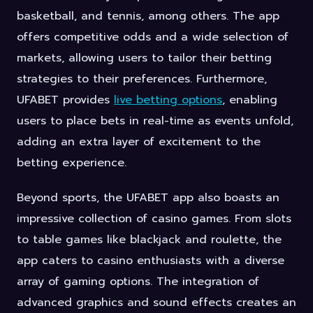
basketball, and tennis, among others. The app
offers competitive odds and a wide selection of
markets, allowing users to tailor their betting
strategies to their preferences. Furthermore,
UFABET provides
live betting options
, enabling
users to place bets in real-time as events unfold,
adding an extra layer of excitement to the
betting experience.
Beyond sports, the UFABET app also boasts an
impressive collection of casino games. From slots
to table games like blackjack and roulette, the
app caters to casino enthusiasts with a diverse
array of gaming options. The integration of
advanced graphics and sound effects creates an