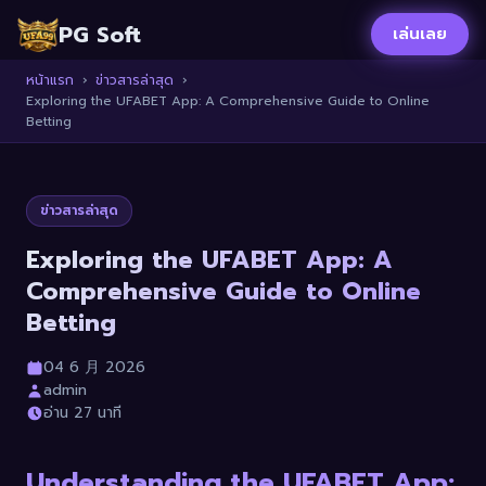
PG Soft
เล่นเลย
หน้าแรก
›
ข่าวสารล่าสุด
›
Exploring the UFABET App: A Comprehensive Guide to Online
Betting
ข่าวสารล่าสุด
Exploring the UFABET App: A
Comprehensive Guide to Online
Betting
04 6 月 2026
admin
อ่าน 27 นาที
Understanding the UFABET App: