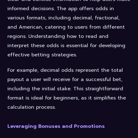
informed decisions. The app offers odds in
various formats, including decimal, fractional,
and American, catering to users from different
regions. Understanding how to read and
interpret these odds is essential for developing
effective betting strategies.
For example, decimal odds represent the total
payout a user will receive for a successful bet,
including the initial stake. This straightforward
format is ideal for beginners, as it simplifies the
calculation process.
Leveraging Bonuses and Promotions