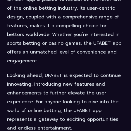
of the online betting industry. Its user-centric
design, coupled with a comprehensive range of
features, makes it a compelling choice for
bettors worldwide. Whether you’re interested in
sports betting or casino games, the UFABET app
offers an unmatched level of convenience and
engagement.
Looking ahead, UFABET is expected to continue
innovating, introducing new features and
enhancements to further elevate the user
experience. For anyone looking to dive into the
world of online betting, the UFABET app
represents a gateway to exciting opportunities
and endless entertainment.