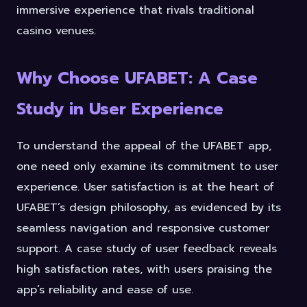
immersive experience that rivals traditional
casino venues.
Why Choose UFABET: A Case
Study in User Experience
To understand the appeal of the UFABET app,
one need only examine its commitment to user
experience. User satisfaction is at the heart of
UFABET’s design philosophy, as evidenced by its
seamless navigation and responsive customer
support. A case study of user feedback reveals
high satisfaction rates, with users praising the
app’s reliability and ease of use.