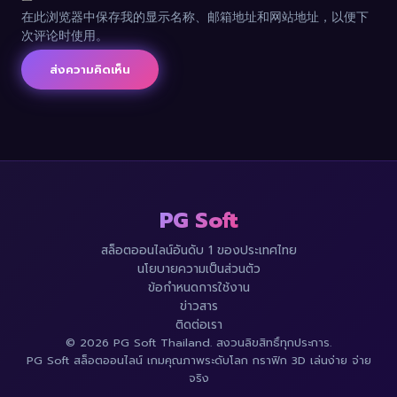
在此浏览器中保存我的显示名称、邮箱地址和网站地址，以便下
次评论时使用。
PG Soft
สล็อตออนไลน์อันดับ 1 ของประเทศไทย
นโยบายความเป็นส่วนตัว
ข้อกำหนดการใช้งาน
ข่าวสาร
ติดต่อเรา
© 2026 PG Soft Thailand. สงวนลิขสิทธิ์ทุกประการ.
PG Soft สล็อตออนไลน์ เกมคุณภาพระดับโลก กราฟิก 3D เล่นง่าย จ่าย
จริง