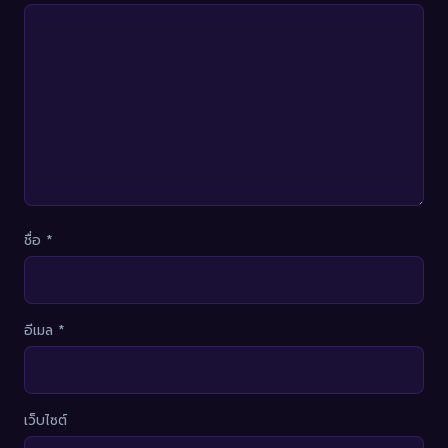
ชื่อ
*
อีเมล
*
เว็บไซต์