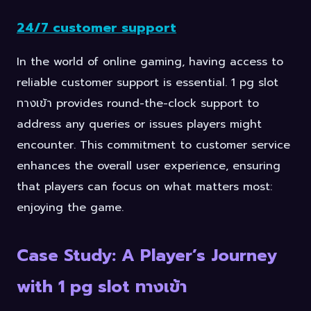
24/7 customer support
In the world of online gaming, having access to
reliable customer support is essential. 1 pg slot
ทางเข้า provides round-the-clock support to
address any queries or issues players might
encounter. This commitment to customer service
enhances the overall user experience, ensuring
that players can focus on what matters most:
enjoying the game.
Case Study: A Player’s Journey
with 1 pg slot ทางเข้า