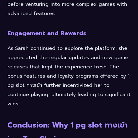
before venturing into more complex games with
advanced features.
Engagement and Rewards
As Sarah continued to explore the platform, she
appreciated the regular updates and new game
releases that kept the experience fresh. The
bonus features and loyalty programs offered by 1
pg slot ทางเข้า further incentivized her to
continue playing, ultimately leading to significant
wins.
Conclusion: Why 1 pg slot ทางเข้า