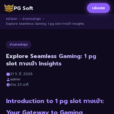
PG Soft
เล่นเลย
หน้าแรก
›
ข่าวสารล่าสุด
›
Explore Seamless Gaming: 1 pg slot ทางเข้า Insights
ข่าวสารล่าสุด
Explore Seamless Gaming: 1 pg
slot ทางเข้า Insights
21 5 月 2026
admin
อ่าน 23 นาที
Introduction to 1 pg slot ทางเข้า:
Your Gateway to Gaming