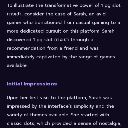
To illustrate the transformative power of 1 pg slot
ทางเข้า, consider the case of Sarah, an avid
gamer who transitioned from casual gaming to a
more dedicated pursuit on this platform. Sarah
discovered 1 pg slot ทางเข้า through a
recommendation from a friend and was
immediately captivated by the range of games
available.
Initial Impressions
Upon her first visit to the platform, Sarah was
impressed by the interface’s simplicity and the
variety of themes available. She started with
classic slots, which provided a sense of nostalgia,