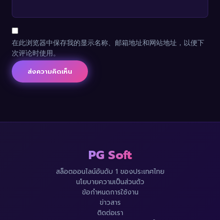
在此浏览器中保存我的显示名称、邮箱地址和网站地址，以便下
次评论时使用。
PG Soft
สล็อตออนไลน์อันดับ 1 ของประเทศไทย
นโยบายความเป็นส่วนตัว
ข้อกำหนดการใช้งาน
ข่าวสาร
ติดต่อเรา