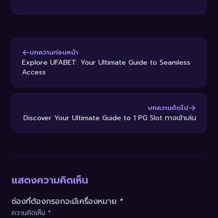
บทความก่อนหน้า
Explore UFABET: Your Ultimate Guide to Seamless
Access
บทความถัดไป
Discover Your Ultimate Guide to 1 PG Slot ทางเข้าเล่น
แสดงความคิดเห็น
ช่องที่ต้องกรอกจะมีเครื่องหมาย *
ความคิดเห็น
*