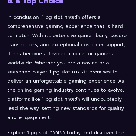
is a Top Choice
In conclusion, 1 pg slot ทางเข้า offers a
comprehensive gaming experience that is hard
to match. With its extensive game library, secure
transactions, and exceptional customer support,
it has become a favored choice for gamers
worldwide. Whether you are a novice or a
seasoned player, 1 pg slot ทางเข้า promises to
deliver an unforgettable gaming experience. As
the online gaming industry continues to evolve,
platforms like 1 pg slot ทางเข้า will undoubtedly
lead the way, setting new standards for quality
and engagement.
Explore 1 pg slot ทางเข้า today and discover the