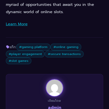
myriad of opportunities that await you in the
dynamic world of online slots.
Learn More
แท็ก:
#gaming platform
#online gaming
#player engagement
#secure transactions
#slot games
เขียนโดย
admin