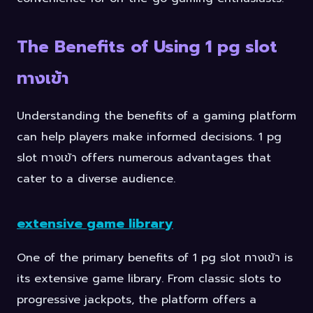
The Benefits of Using 1 pg slot
ทางเข้า
Understanding the benefits of a gaming platform
can help players make informed decisions. 1 pg
slot ทางเข้า offers numerous advantages that
cater to a diverse audience.
extensive game library
One of the primary benefits of 1 pg slot ทางเข้า is
its extensive game library. From classic slots to
progressive jackpots, the platform offers a