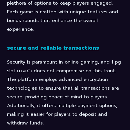
plethora of options to keep players engaged.
Each game is crafted with unique features and
bonus rounds that enhance the overall
experience.
secure and reliable transactions
Security is paramount in online gaming, and 1 pg
slot ทางเข้า does not compromise on this front.
The platform employs advanced encryption
technologies to ensure that all transactions are
secure, providing peace of mind to players.
Additionally, it offers multiple payment options,
making it easier for players to deposit and
withdraw funds.