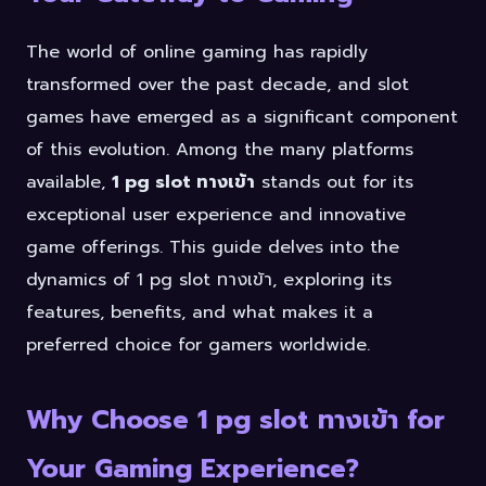
The world of online gaming has rapidly
transformed over the past decade, and slot
games have emerged as a significant component
of this evolution. Among the many platforms
available,
1 pg slot ทางเข้า
stands out for its
exceptional user experience and innovative
game offerings. This guide delves into the
dynamics of 1 pg slot ทางเข้า, exploring its
features, benefits, and what makes it a
preferred choice for gamers worldwide.
Why Choose 1 pg slot ทางเข้า for
Your Gaming Experience?