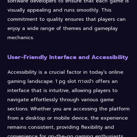
software developers to ensure that each game is
visually appealing and runs smoothly. This
commitment to quality ensures that players can
enjoy a wide range of themes and gameplay
mechanics.
User-Friendly Interface and Accessibility
Accessibility is a crucial factor in today’s online
gaming landscape. 1 pg slot ทางเข้า offers an
interface that is intuitive, allowing players to
navigate effortlessly through various game
sections. Whether you are accessing the platform
from a desktop or mobile device, the experience
remains consistent, providing flexibility and
convenience for on-the-go gaming enthusiasts.