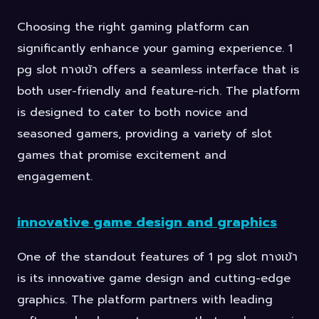
Choosing the right gaming platform can
significantly enhance your gaming experience. 1
pg slot ทางเข้า offers a seamless interface that is
both user-friendly and feature-rich. The platform
is designed to cater to both novice and
seasoned gamers, providing a variety of slot
games that promise excitement and
engagement.
innovative game design and graphics
One of the standout features of 1 pg slot ทางเข้า
is its innovative game design and cutting-edge
graphics. The platform partners with leading