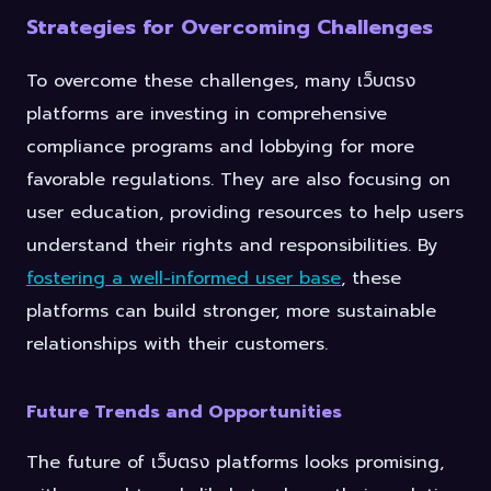
Strategies for Overcoming Challenges
To overcome these challenges, many เว็บตรง
platforms are investing in comprehensive
compliance programs and lobbying for more
favorable regulations. They are also focusing on
user education, providing resources to help users
understand their rights and responsibilities. By
fostering a well-informed user base
, these
platforms can build stronger, more sustainable
relationships with their customers.
Future Trends and Opportunities
The future of เว็บตรง platforms looks promising,