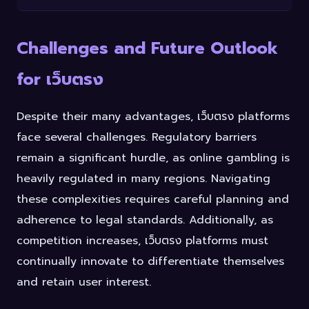
Challenges and Future Outlook
for เว็บตรง
Despite their many advantages, เว็บตรง platforms
face several challenges. Regulatory barriers
remain a significant hurdle, as online gambling is
heavily regulated in many regions. Navigating
these complexities requires careful planning and
adherence to legal standards. Additionally, as
competition increases, เว็บตรง platforms must
continually innovate to differentiate themselves
and retain user interest.