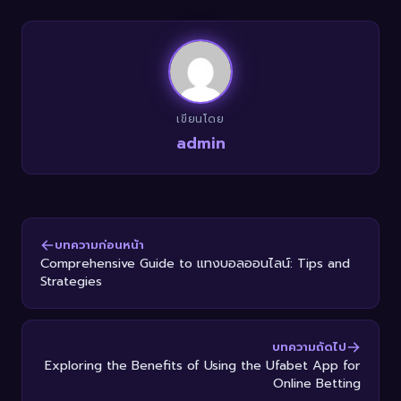
เขียนโดย
admin
บทความก่อนหน้า
Comprehensive Guide to แทงบอลออนไลน์: Tips and
Strategies
บทความถัดไป
Exploring the Benefits of Using the Ufabet App for
Online Betting