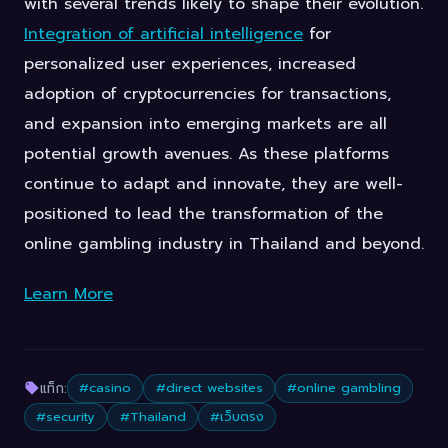
with several trends likely to shape their evolution.
Integration of artificial intelligence
for
personalized user experiences, increased
adoption of cryptocurrencies for transactions,
and expansion into emerging markets are all
potential growth avenues. As these platforms
continue to adapt and innovate, they are well-
positioned to lead the transformation of the
online gambling industry in Thailand and beyond.
Learn More
แท็ก:
#casino
#direct websites
#online gambling
#security
#Thailand
#เว็บตรง