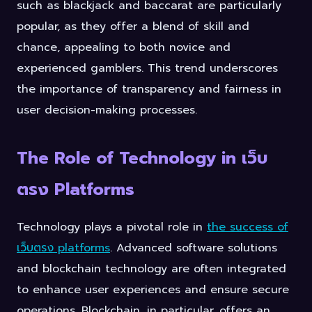
such as blackjack and baccarat are particularly
popular, as they offer a blend of skill and
chance, appealing to both novice and
experienced gamblers. This trend underscores
the importance of transparency and fairness in
user decision-making processes.
The Role of Technology in เว็บ
ตรง Platforms
Technology plays a pivotal role in
the success of
เว็บตรง platforms
. Advanced software solutions
and blockchain technology are often integrated
to enhance user experiences and ensure secure
operations. Blockchain, in particular, offers an