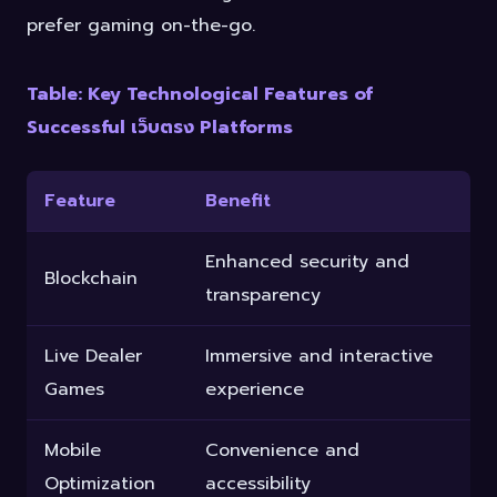
prefer gaming on-the-go.
Table: Key Technological Features of
Successful เว็บตรง Platforms
Feature
Benefit
Enhanced security and
Blockchain
transparency
Live Dealer
Immersive and interactive
Games
experience
Mobile
Convenience and
Optimization
accessibility