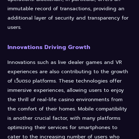
immutable record of transactions, providing an
additional layer of security and transparency for
users.
Innovations Driving Growth
Innovations such as live dealer games and VR
experiences are also contributing to the growth
of เว็บตรง platforms. These technologies offer
immersive experiences, allowing users to enjoy
the thrill of real-life casino environments from
the comfort of their homes. Mobile compatibility
is another crucial factor, with many platforms
optimizing their services for smartphones to
cater to the increasing number of users who