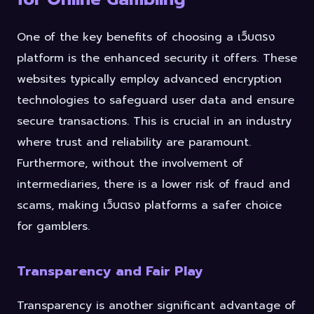
One of the key benefits of choosing a เว็บตรง
platform is the enhanced security it offers. These
websites typically employ advanced encryption
technologies to safeguard user data and ensure
secure transactions. This is crucial in an industry
where trust and reliability are paramount.
Furthermore, without the involvement of
intermediaries, there is a lower risk of fraud and
scams, making เว็บตรง platforms a safer choice
for gamblers.
Transparency and Fair Play
Transparency is another significant advantage of