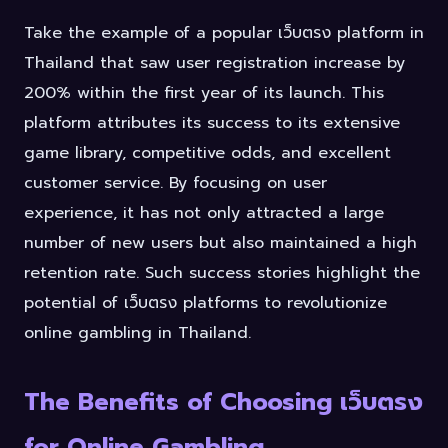
Take the example of a popular เว็บตรง platform in
Thailand that saw user registration increase by
200% within the first year of its launch. This
platform attributes its success to its extensive
game library, competitive odds, and excellent
customer service. By focusing on user
experience, it has not only attracted a large
number of new users but also maintained a high
retention rate. Such success stories highlight the
potential of เว็บตรง platforms to revolutionize
online gambling in Thailand.
The Benefits of Choosing เว็บตรง
for Online Gambling