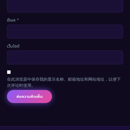
อีเมล
*
เว็บไซต์
在此浏览器中保存我的显示名称、邮箱地址和网站地址，以便下
次评论时使用。