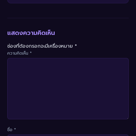
แสดงความคิดเห็น
ช่องที่ต้องกรอกจะมีเครื่องหมาย *
ความคิดเห็น
*
ชื่อ
*