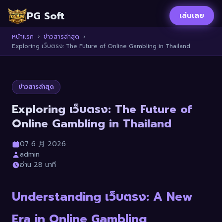
PG Soft
เล่นเลย
หน้าแรก
›
ข่าวสารล่าสุด
›
Exploring เว็บตรง: The Future of Online Gambling in Thailand
ข่าวสารล่าสุด
Exploring เว็บตรง: The Future of
Online Gambling in Thailand
07 6 月 2026
admin
อ่าน 28 นาที
Understanding เว็บตรง: A New
Era in Online Gambling