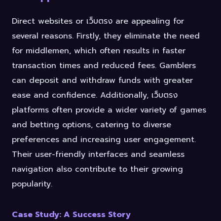
Direct websites or เว็บตรง are appealing for
several reasons. Firstly, they eliminate the need
for middlemen, which often results in faster
transaction times and reduced fees. Gamblers
can deposit and withdraw funds with greater
ease and confidence. Additionally, เว็บตรง
platforms often provide a wider variety of games
and betting options, catering to diverse
preferences and increasing user engagement.
Their user-friendly interfaces and seamless
navigation also contribute to their growing
popularity.
Case Study: A Success Story