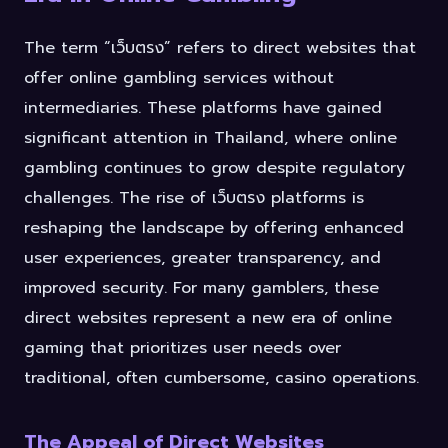
The term “เว็บตรง” refers to direct websites that
offer online gambling services without
intermediaries. These platforms have gained
significant attention in Thailand, where online
gambling continues to grow despite regulatory
challenges. The rise of เว็บตรง platforms is
reshaping the landscape by offering enhanced
user experiences, greater transparency, and
improved security. For many gamblers, these
direct websites represent a new era of online
gaming that prioritizes user needs over
traditional, often cumbersome, casino operations.
The Appeal of Direct Websites