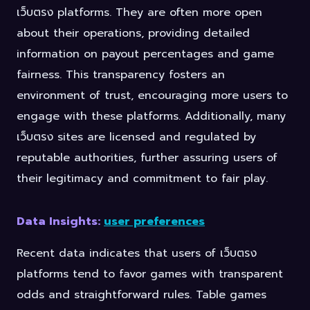
เว็บตรง platforms. They are often more open
about their operations, providing detailed
information on payout percentages and game
fairness. This transparency fosters an
environment of trust, encouraging more users to
engage with these platforms. Additionally, many
เว็บตรง sites are licensed and regulated by
reputable authorities, further assuring users of
their legitimacy and commitment to fair play.
Data Insights:
user preferences
Recent data indicates that users of เว็บตรง
platforms tend to favor games with transparent
odds and straightforward rules. Table games