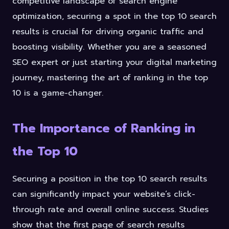
competitive landscape of search engine
optimization, securing a spot in the top 10 search
results is crucial for driving organic traffic and
boosting visibility. Whether you are a seasoned
SEO expert or just starting your digital marketing
journey, mastering the art of ranking in the top
10 is a game-changer.
The Importance of Ranking in
the Top 10
Securing a position in the top 10 search results
can significantly impact your website’s click-
through rate and overall online success. Studies
show that the first page of search results