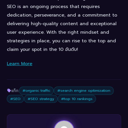
SEO is an ongoing process that requires
dedication, perseverance, and a commitment to
delivering high-quality content and exceptional
user experience. With the right mindset and
strategies in place, you can rise to the top and
claim your spot in the 10 อันดับ!
Learn More
แท็ก:
#organic traffic
#search engine optimization
#SEO
#SEO strategy
#top 10 rankings