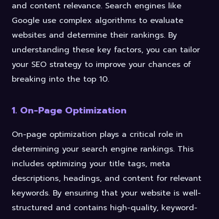
and content relevance. Search engines like
Google use complex algorithms to evaluate
websites and determine their rankings. By
understanding these key factors, you can tailor
your SEO strategy to improve your chances of
breaking into the top 10.
1. On-Page Optimization
On-page optimization plays a critical role in
determining your search engine rankings. This
includes optimizing your title tags, meta
descriptions, headings, and content for relevant
keywords. By ensuring that your website is well-
structured and contains high-quality, keyword-