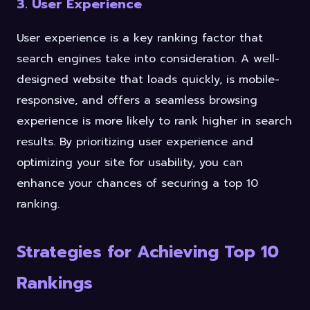
3. User Experience
User experience is a key ranking factor that
search engines take into consideration. A well-
designed website that loads quickly, is mobile-
responsive, and offers a seamless browsing
experience is more likely to rank higher in search
results. By prioritizing user experience and
optimizing your site for usability, you can
enhance your chances of securing a top 10
ranking.
Strategies for Achieving Top 10
Rankings