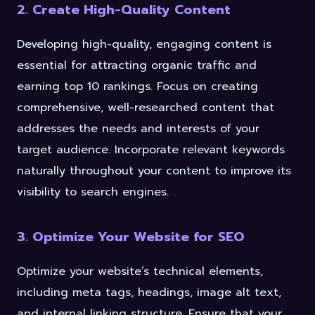
2. Create High-Quality Content
Developing high-quality, engaging content is
essential for attracting organic traffic and
earning top 10 rankings. Focus on creating
comprehensive, well-researched content that
addresses the needs and interests of your
target audience. Incorporate relevant keywords
naturally throughout your content to improve its
visibility to search engines.
3. Optimize Your Website for SEO
Optimize your website’s technical elements,
including meta tags, headings, image alt text,
and internal linking structure. Ensure that your