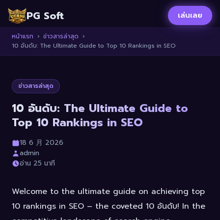
PG Soft
เล่นเลย
หน้าแรก
›
ข่าวสารล่าสุด
›
10 อันดับ: The Ultimate Guide to Top 10 Rankings in SEO
ข่าวสารล่าสุด
10 อันดับ: The Ultimate Guide to
Top 10 Rankings in SEO
18 6 月 2026
admin
อ่าน 25 นาที
Welcome to the ultimate guide on achieving top
10 rankings in SEO – the coveted 10 อันดับ! In the