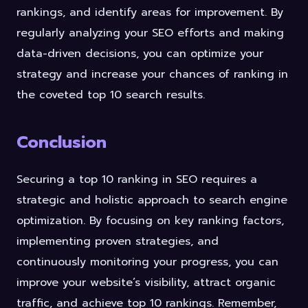
rankings, and identify areas for improvement. By
regularly analyzing your SEO efforts and making
data-driven decisions, you can optimize your
strategy and increase your chances of ranking in
the coveted top 10 search results.
Conclusion
Securing a top 10 ranking in SEO requires a
strategic and holistic approach to search engine
optimization. By focusing on key ranking factors,
implementing proven strategies, and
continuously monitoring your progress, you can
improve your website’s visibility, attract organic
traffic, and achieve top 10 rankings. Remember,