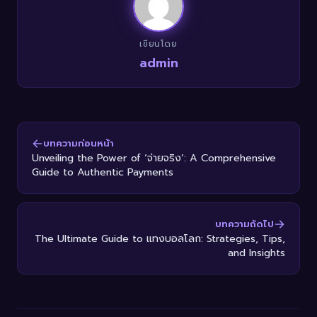
เขียนโดย
admin
บทความก่อนหน้า
Unveiling the Power of ‘จ่ายจริง’: A Comprehensive
Guide to Authentic Payments
บทความถัดไป
The Ultimate Guide to แทงบอลโลก: Strategies, Tips,
and Insights