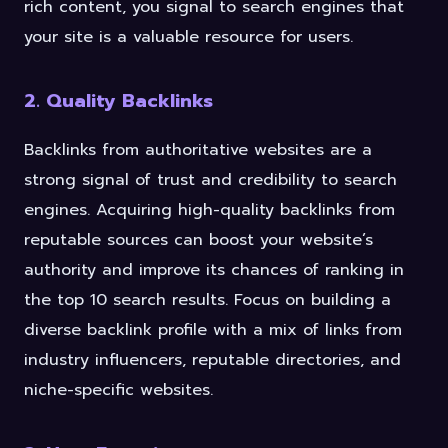
rich content, you signal to search engines that
your site is a valuable resource for users.
2. Quality Backlinks
Backlinks from authoritative websites are a
strong signal of trust and credibility to search
engines. Acquiring high-quality backlinks from
reputable sources can boost your website’s
authority and improve its chances of ranking in
the top 10 search results. Focus on building a
diverse backlink profile with a mix of links from
industry influencers, reputable directories, and
niche-specific websites.