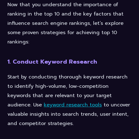
Now that you understand the importance of
ranking in the top 10 and the key factors that
influence search engine rankings, let’s explore
some proven strategies for achieving top 10
rankings:
1. Conduct Keyword Research
Start by conducting thorough keyword research
to identify high-volume, low-competition
keywords that are relevant to your target
audience. Use
keyword research tools
to uncover
valuable insights into search trends, user intent,
and competitor strategies.