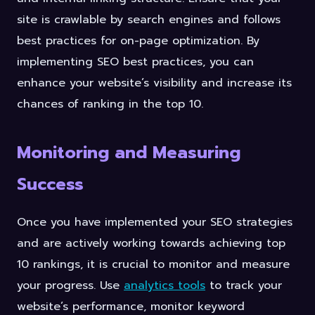
site is crawlable by search engines and follows
best practices for on-page optimization. By
implementing SEO best practices, you can
enhance your website’s visibility and increase its
chances of ranking in the top 10.
Monitoring and Measuring
Success
Once you have implemented your SEO strategies
and are actively working towards achieving top
10 rankings, it is crucial to monitor and measure
your progress. Use
analytics tools
to track your
website’s performance, monitor keyword