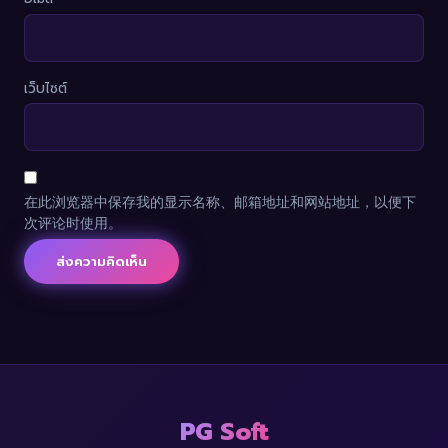
เว็บไซต์
在此浏览器中保存我的显示名称、邮箱地址和网站地址，以便下
次评论时使用。
PG Soft