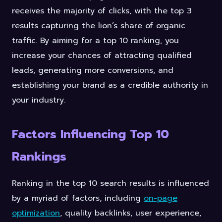
receives the majority of clicks, with the top 3
results capturing the lion’s share of organic
traffic. By aiming for a top 10 ranking, you
increase your chances of attracting qualified
leads, generating more conversions, and
establishing your brand as a credible authority in
your industry.
Factors Influencing Top 10
Rankings
Ranking in the top 10 search results is influenced
by a myriad of factors, including
on-page
optimization
, quality backlinks, user experience,