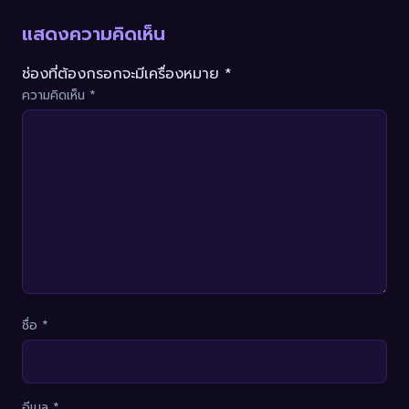
แสดงความคิดเห็น
ช่องที่ต้องกรอกจะมีเครื่องหมาย *
ความคิดเห็น
*
ชื่อ
*
อีเมล
*