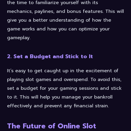
the time to familiarize yourself with its
mechanics, paylines, and bonus features. This will
give you a better understanding of how the
game works and how you can optimize your
gameplay.
2. Set a Budget and Stick to It
It’s easy to get caught up in the excitement of
playing slot games and overspend. To avoid this,
set a budget for your gaming sessions and stick
to it. This will help you manage your bankroll
effectively and prevent any financial strain.
The Future of Online Slot