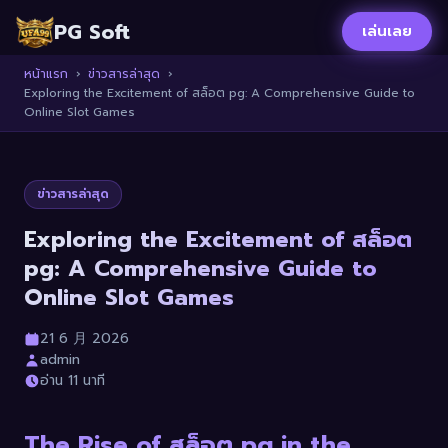
PG Soft
เล่นเลย
หน้าแรก
›
ข่าวสารล่าสุด
›
Exploring the Excitement of สล็อต pg: A Comprehensive Guide to
Online Slot Games
ข่าวสารล่าสุด
Exploring the Excitement of สล็อต
pg: A Comprehensive Guide to
Online Slot Games
21 6 月 2026
admin
อ่าน 11 นาที
The Rise of สล็อต pg in the