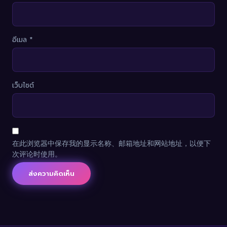
อีเมล
*
เว็บไซต์
在此浏览器中保存我的显示名称、邮箱地址和网站地址，以便下
次评论时使用。