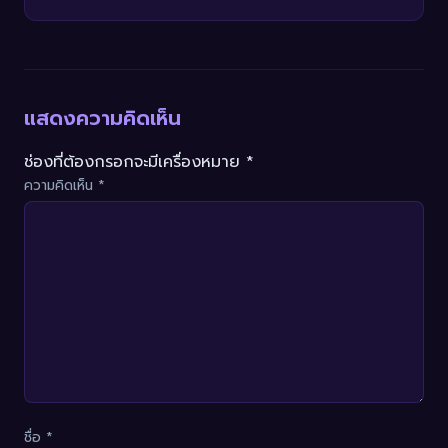
แสดงความคิดเห็น
ช่องที่ต้องกรอกจะมีเครื่องหมาย *
ความคิดเห็น
*
ชื่อ
*