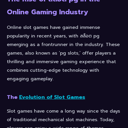
Online Gaming Industry
Online slot games have gained immense
popularity in recent years, with สล็อต pg
emerging as a frontrunner in the industry. These
games, also known as ‘pg slots,’ offer players a
thrilling and immersive gaming experience that
combines cutting-edge technology with
engaging gameplay.
The
Evolution of Slot Games
Slot games have come a long way since the days
of traditional mechanical slot machines. Today,