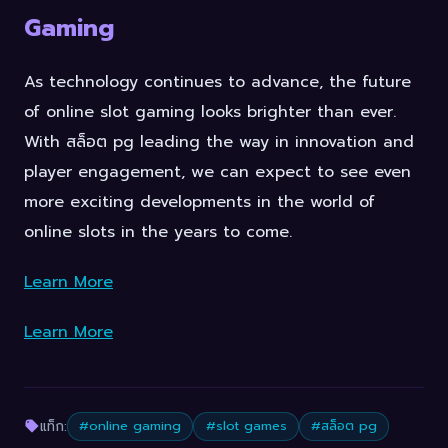
Gaming
As technology continues to advance, the future
of online slot gaming looks brighter than ever.
With สล็อต pg leading the way in innovation and
player engagement, we can expect to see even
more exciting developments in the world of
online slots in the years to come.
Learn More
Learn More
แท็ก:
#online gaming
#slot games
#สล็อต pg