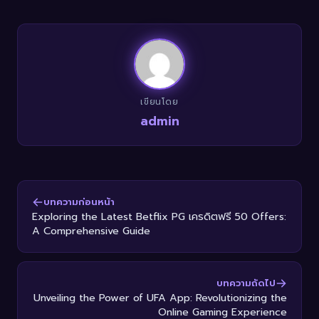
เขียนโดย
admin
บทความก่อนหน้า
Exploring the Latest Betflix PG เครดิตฟรี 50 Offers:
A Comprehensive Guide
บทความถัดไป
Unveiling the Power of UFA App: Revolutionizing the
Online Gaming Experience