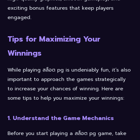
exciting bonus features that keep players
engaged.
Tips for Maximizing Your
Winnings
While playing สล็อต pg is undeniably fun, it’s also
important to approach the games strategically
to increase your chances of winning. Here are
some tips to help you maximize your winnings:
1. Understand the Game Mechanics
Before you start playing a สล็อต pg game, take