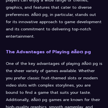
players can enjoy a wide range of themes,
graphics, and features that cater to diverse
preferences. สล็อต pg, in particular, stands out
for its innovative approach to game development
and its commitment to delivering top-notch
entertainment.
The Advantages of Playing สล็อต pg
One of the key advantages of playing สล็อต pg is
the sheer variety of games available. Whether
you prefer classic fruit-themed slots or modern
video slots with complex storylines, you are
bound to find a game that suits your taste.
Additionally, สล็อต pg games are known for their
high-quality graphics, smooth gameplay, and