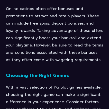
Online casinos often offer bonuses and
promotions to attract and retain players. These
can include free spins, deposit bonuses, and
loyalty rewards. Taking advantage of these offers
can significantly boost your bankroll and extend
your playtime. However, be sure to read the terms
and conditions associated with these bonuses,
as they often come with wagering requirements.
Choosing the Right Games
With a vast selection of PG Slot games available,
choosing the right game can make a significant
difference in your experience. Consider factors