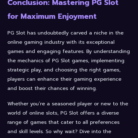
Conclusion: Mastering PG Slot
for Maximum Enjoyment
PG Slot has undoubtedly carved a niche in the
online gaming industry with its exceptional
games and engaging features. By understanding
the mechanics of PG Slot games, implementing
strategic play, and choosing the right games,
players can enhance their gaming experience
and boost their chances of winning.
Whether you’re a seasoned player or new to the
world of online slots, PG Slot offers a diverse
range of games that cater to all preferences
and skill levels. So why wait? Dive into the