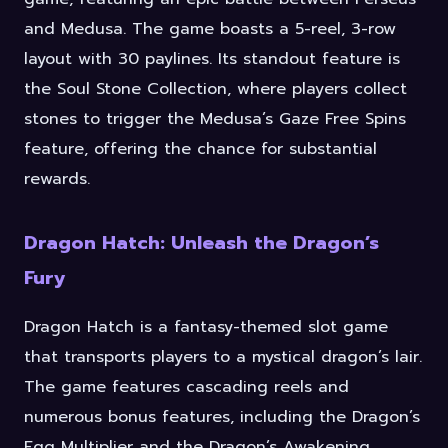
and Medusa. The game boasts a 5-reel, 3-row
layout with 30 paylines. Its standout feature is
the Soul Stone Collection, where players collect
stones to trigger the Medusa’s Gaze Free Spins
feature, offering the chance for substantial
rewards.
Dragon Hatch: Unleash the Dragon’s
Fury
Dragon Hatch is a fantasy-themed slot game
that transports players to a mystical dragon’s lair.
The game features cascading reels and
numerous bonus features, including the Dragon’s
Egg Multiplier and the Dragon’s Awakening