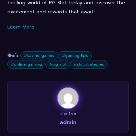
thrilling world of PG Slot today and discover the
excitement and rewards that await!
Learn More
แท็ก:
#casino games
#gaming tips
#online gaming
#pg slot
#slot strategies
เขียนโดย
admin