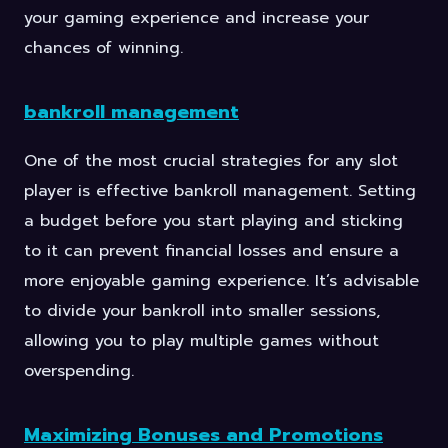
your gaming experience and increase your
chances of winning.
bankroll management
One of the most crucial strategies for any slot
player is effective bankroll management. Setting
a budget before you start playing and sticking
to it can prevent financial losses and ensure a
more enjoyable gaming experience. It’s advisable
to divide your bankroll into smaller sessions,
allowing you to play multiple games without
overspending.
Maximizing Bonuses and Promotions