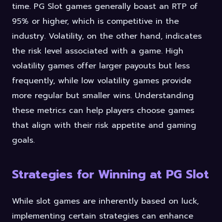
time. PG Slot games generally boast an RTP of
95% or higher, which is competitive in the
industry. Volatility, on the other hand, indicates
the risk level associated with a game. High
volatility games offer larger payouts but less
frequently, while low volatility games provide
more regular but smaller wins. Understanding
these metrics can help players choose games
that align with their risk appetite and gaming
goals.
Strategies for Winning at PG Slot
While slot games are inherently based on luck,
implementing certain strategies can enhance