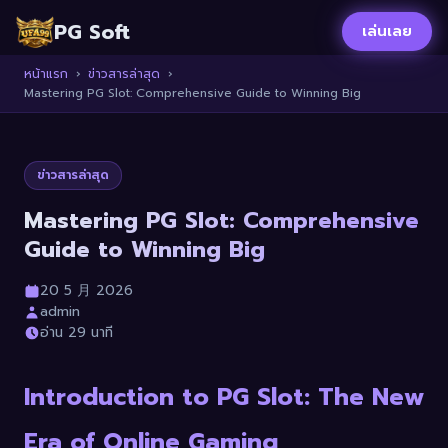
PG Soft
เล่นเลย
หน้าแรก
›
ข่าวสารล่าสุด
›
Mastering PG Slot: Comprehensive Guide to Winning Big
ข่าวสารล่าสุด
Mastering PG Slot: Comprehensive
Guide to Winning Big
20 5 月 2026
admin
อ่าน 29 นาที
Introduction to PG Slot: The New
Era of Online Gaming