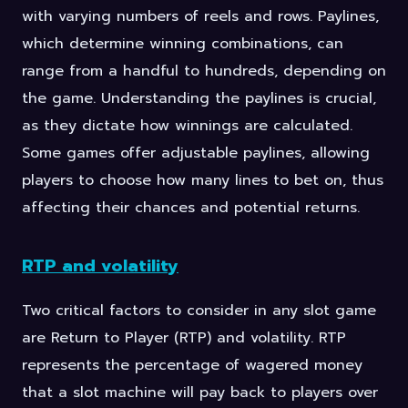
with varying numbers of reels and rows. Paylines,
which determine winning combinations, can
range from a handful to hundreds, depending on
the game. Understanding the paylines is crucial,
as they dictate how winnings are calculated.
Some games offer adjustable paylines, allowing
players to choose how many lines to bet on, thus
affecting their chances and potential returns.
RTP and volatility
Two critical factors to consider in any slot game
are Return to Player (RTP) and volatility. RTP
represents the percentage of wagered money
that a slot machine will pay back to players over