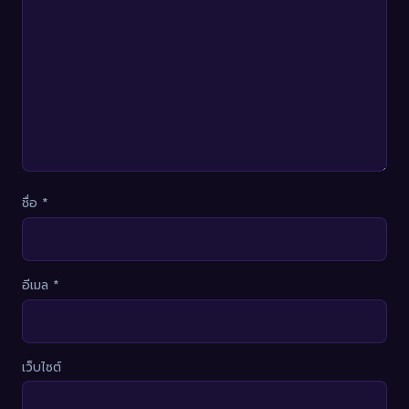
ชื่อ
*
อีเมล
*
เว็บไซต์