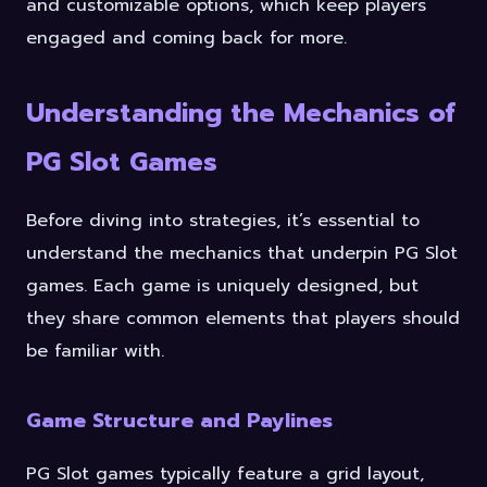
and customizable options, which keep players
engaged and coming back for more.
Understanding the Mechanics of
PG Slot Games
Before diving into strategies, it’s essential to
understand the mechanics that underpin PG Slot
games. Each game is uniquely designed, but
they share common elements that players should
be familiar with.
Game Structure and Paylines
PG Slot games typically feature a grid layout,