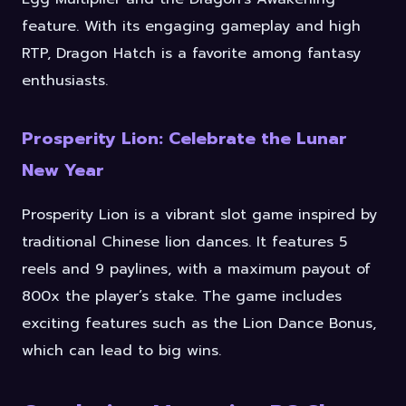
feature. With its engaging gameplay and high
RTP, Dragon Hatch is a favorite among fantasy
enthusiasts.
Prosperity Lion: Celebrate the Lunar
New Year
Prosperity Lion is a vibrant slot game inspired by
traditional Chinese lion dances. It features 5
reels and 9 paylines, with a maximum payout of
800x the player’s stake. The game includes
exciting features such as the Lion Dance Bonus,
which can lead to big wins.