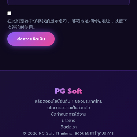
在此浏览器中保存我的显示名称、邮箱地址和网站地址，以便下
次评论时使用。
PG Soft
สล็อตออนไลน์อันดับ 1 ของประเทศไทย
นโยบายความเป็นส่วนตัว
ข้อกำหนดการใช้งาน
ข่าวสาร
ติดต่อเรา
© 2026 PG Soft Thailand. สงวนลิขสิทธิ์ทุกประการ.