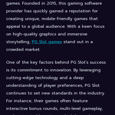
games. Founded in 2015, this gaming software
provider has quickly gained a reputation for
creating unique, mobile-friendly games that
appeal to a global audience. With a keen focus
on high-quality graphics and immersive
storytelling,
PG Slot games
stand out in a
crowded market.
One of the key factors behind PG Slot’s success
is its commitment to innovation. By leveraging
cutting-edge technology and a deep
understanding of player preferences, PG Slot
continues to set new standards in the industry.
For instance, their games often feature
interactive bonus rounds, multi-level gameplay,