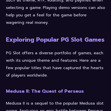
such as theme, RTP, volatility, and paylines when
selecting a game. Playing demo versions can also
help you get a feel for the game before
wagering real money.
Exploring Popular PG Slot Games
PG Slot offers a diverse portfolio of games, each
with its unique theme and features. Here are a
few popular titles that have captured the hearts
of players worldwide.
Medusa II: The Quest of Perseus
Medusa II is a sequel to the popular Medusa slot
game, featuring an epic battle between Perseus