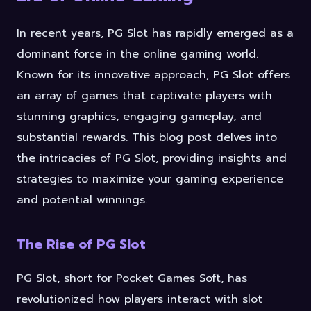
In recent years, PG Slot has rapidly emerged as a
dominant force in the online gaming world.
Known for its innovative approach, PG Slot offers
an array of games that captivate players with
stunning graphics, engaging gameplay, and
substantial rewards. This blog post delves into
the intricacies of PG Slot, providing insights and
strategies to maximize your gaming experience
and potential winnings.
The Rise of PG Slot
PG Slot, short for Pocket Games Soft, has
revolutionized how players interact with slot