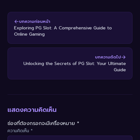
บทความก่อนหน้า
Exploring PG Slot: A Comprehensive Guide to
Online Gaming
บทความถัดไป
Unlocking the Secrets of PG Slot: Your Ultimate
Guide
แสดงความคิดเห็น
ช่องที่ต้องกรอกจะมีเครื่องหมาย *
ความคิดเห็น
*