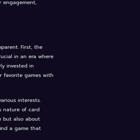
ser engagement,
arent. First, the
crucial in an era where
ly invested in
ir favorite games with
arious interests.
s nature of card
y but also about
 find a game that