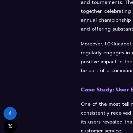
and tournaments. The
together, celebrating
annual championship 
and offering substanti
Moreover, 1.0Klucabet
regularly engages in 
positive impact in th
be part of a communi
Case Study: User
One of the most telli
f
consistently received
its users revealed th
𝕏
customer service.