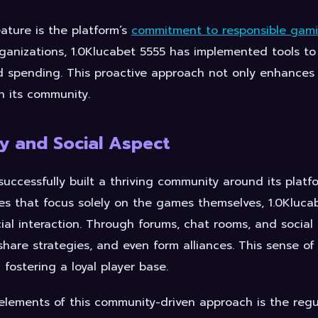
eature is the platform’s
commitment to responsible gam
rganizations, 1.0Klucabet 5555 has implemented tools t
d spending. This proactive approach not only enhances
in its community.
 and Social Aspect
successfully built a thriving community around its platf
tes that focus solely on the games themselves, 1.0Kluca
ial interaction. Through forums, chat rooms, and social
share strategies, and even form alliances. This sense of
 fostering a loyal player base.
lements of this community-driven approach is the regu