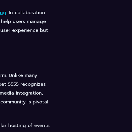
ing
. In collaboration
o help users manage
 user experience but
orm. Unlike many
bet 5555 recognizes
 media integration,
 community is pivotal
lar hosting of events