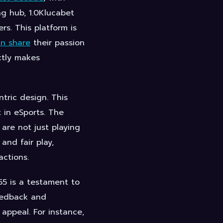
ng hub, 1.0Klucabet
s. This platform is
an share
their passion
ctly makes
tric design. This
 in eSports. The
are not just playing
and fair play,
actions.
5 is a testament to
feedback and
 appeal. For instance,