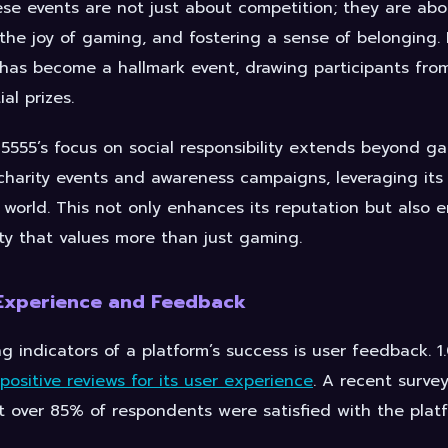
se events are not just about competition; they are abo
 the joy of gaming, and fostering a sense of belonging. 
has become a hallmark event, drawing participants fro
al prizes.
 5555’s focus on social responsibility extends beyond g
charity events and awareness campaigns, leveraging its
e world. This not only enhances its reputation but also 
ty that values more than just gaming.
 Experience and Feedback
ng indicators of a platform’s success is user feedback. 
positive reviews for its user experience
. A recent surv
at over 85% of respondents were satisfied with the plat