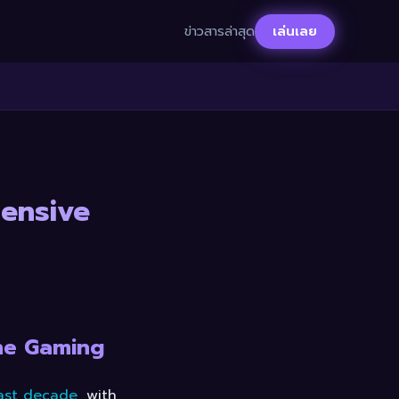
ข่าวสารล่าสุด
เล่นเลย
ensive
ine Gaming
past decade
, with