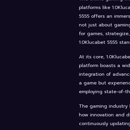
platforms like 1.0Klu
5555 offers an immer
not just about gaming
for games, strategiz
1.0Klucabet 5555 sta
At its core, 1.0Kluca
platform boasts a wid
integration of advanc
a game but experiencin
employing state-of-th
The gaming industry 
how innovation and d
continuously updating 