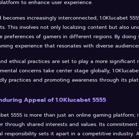
 platform to enhance user experience.
d becomes increasingly interconnected, 1.0Klucabet 555
s. This involves not only localizing content but also u
e preferences of gamers in different regions. By doing 
gaming experience that resonates with diverse audiences
 and ethical practices are set to play a more significant 
nmental concerns take center stage globally, 1.0Klucab
dly practices and promoting awareness through its plat
nduring Appeal of 1.0Klucabet 5555
cabet 5555 is more than just an online gaming platform; 
r through shared interests and values. Its commitment 
l responsibility sets it apart in a competitive industry. 