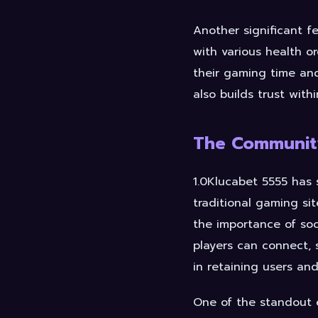
Another significant f
with various health o
their gaming time an
also builds trust with
The Community
1.0Klucabet 5555 has 
traditional gaming si
the importance of soc
players can connect, 
in retaining users and
One of the standout e