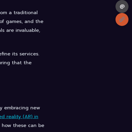
@
rom a traditional
 of games, and the
s are invaluable,
ine its services.
ring that the
 by embracing new
d reality (AR) in
ng how these can be