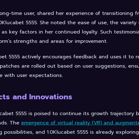
long-time user, shared her experience of transitioning f
0Klucabet 5555. She noted the ease of use, the variety
s key factors in her continued loyalty. Such testimonial
form’s strengths and areas for improvement.
bet 5555 actively encourages feedback and uses it to ref
patches are rolled out based on user suggestions, ensu
ne with user expectations.
cts and Innovations
cabet 5555 is poised to continue its growth trajectory
nds. The
emergence of virtual reality (VR) and augmente
g possibilities, and 1.0Klucabet 5555 is already explori