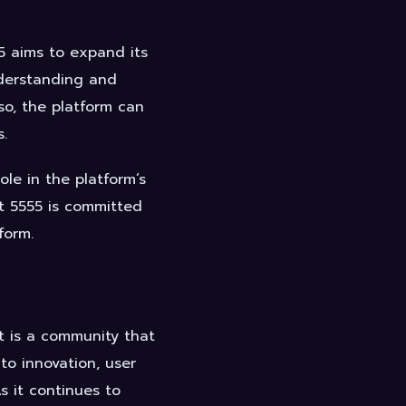
5 aims to expand its
nderstanding and
so, the platform can
.
role in the platform’s
et 5555 is committed
form.
it is a community that
to innovation, user
As it continues to