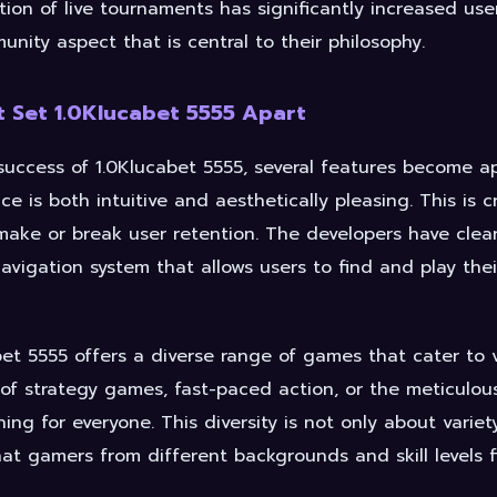
ation of live tournaments has significantly increased u
nity aspect that is central to their philosophy.
 Set 1.0Klucabet 5555 Apart
uccess of 1.0Klucabet 5555, several features become app
ace is both intuitive and aesthetically pleasing. This is 
 make or break user retention. The developers have clear
avigation system that allows users to find and play the
bet 5555 offers a diverse range of games that cater to v
of strategy games, fast-paced action, or the meticulou
ng for everyone. This diversity is not only about variet
 that gamers from different backgrounds and skill levels