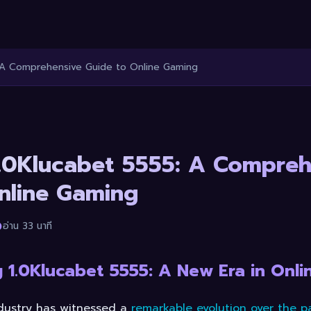
: A Comprehensive Guide to Online Gaming
1.0Klucabet 5555: A Compreh
nline Gaming
อ่าน 33 นาที
 1.0Klucabet 5555: A New Era in Onl
dustry has witnessed a
remarkable evolution over the 