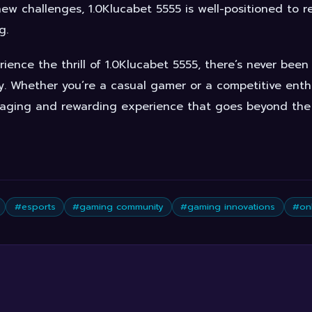
ew challenges, 1.0Klucabet 5555 is well-positioned to r
g.
ience the thrill of 1.0Klucabet 5555, there’s never been 
y. Whether you’re a casual gamer or a competitive enthu
aging and rewarding experience that goes beyond the 
#esports
#gaming community
#gaming innovations
#on