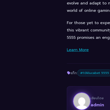
evolve and adapt to n
world of online gamin
For those yet to exper
this vibrant communit
5555 promises an eng
Learn More
แท็ก:
#1.0klucabet 5555
เขียนโดย
admin