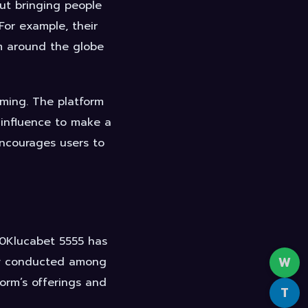
ut bringing people
For example, their
m around the globe
aming. The platform
 influence to make a
encourages users to
1.0Klucabet 5555 has
W
ey conducted among
form’s offerings and
T