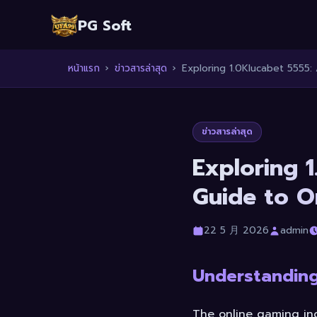
PG Soft
หน้าแรก
›
ข่าวสารล่าสุด
›
Exploring 1.0Klucabet 5555
ข่าวสารล่าสุด
Exploring 
Guide to O
22 5 月 2026
admin
Understanding
The online gaming in