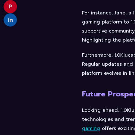
P
For instance, Jane, a 
in
gaming platform to 1.
supportive community a
highlighting the plat
Furthermore, 1.0Kluca
Regular updates and 
platform evolves in li
Future Prospe
Looking ahead, 1.0Klu
technologies and tre
gaming
offers excitin