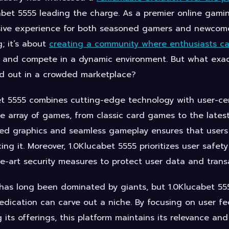
cabet 5555 leading the charge. As a premier online gami
sive experience for both seasoned gamers and newcomer
; it’s about
creating a community where enthusiasts c
e, and compete in a dynamic environment. But what exa
nd out in a crowded marketplace?
bet 5555 combines cutting-edge technology with user-cen
e array of games, from classic card games to the latest
ed graphics and seamless gameplay ensures that users 
g it. Moreover, 1.0Klucabet 5555 prioritizes user safety 
e-art security measures to protect user data and trans
has long been dominated by giants, but 1.0Klucabet 555
edication can carve out a niche. By focusing on user 
its offerings, this platform maintains its relevance and