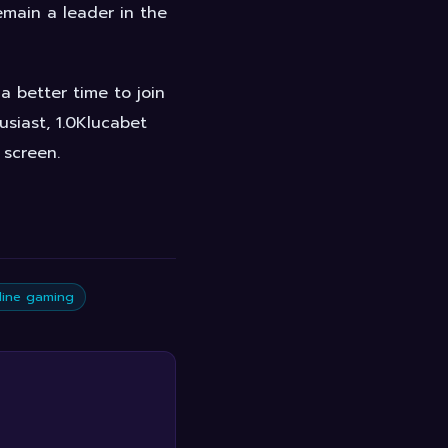
emain a leader in the
a better time to join
siast, 1.0Klucabet
screen.
line gaming