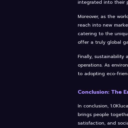
integrated into their
Moreover, as the worl
reach into new market
catering to the uniqu
offer a truly global 
Finally, sustainability
operations. As enviro
to adopting eco-frien
Conclusion: The E
In conclusion, 1.0Klu
brings people togethe
satisfaction, and socia