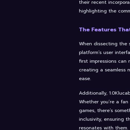
their recent incorpor
highlighting the commu
The Features That
When dissecting the s
platform’s user interf
first impressions can
creating a seamless n
ease.
Additionally, 1.0Kluca
Whether you’re a fan 
games, there’s somethi
inclusivity, ensuring
resonates with them.