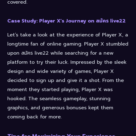
covered.
Case Study: Player X’s Journey on สมัคร live22
Let’s take a look at the experience of Player X, a
longtime fan of online gaming. Player X stumbled
upon สมัคร live22 while searching for a new
platform to try their luck. Impressed by the sleek
design and wide variety of games, Player X
decided to sign up and give it a shot. From the
moment they started playing, Player X was
hooked. The seamless gameplay, stunning
graphics, and generous bonuses kept them
coming back for more.