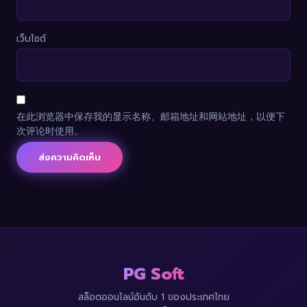
เว็บไซต์
在此浏览器中保存我的显示名称、邮箱地址和网站地址，以便下
次评论时使用。
PG Soft
สล็อตออนไลน์อันดับ 1 ของประเทศไทย