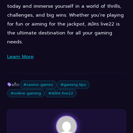
today and immerse yourself in a world of thrills,
challenges, and big wins. Whether you’re playing
for fun or aiming for the jackpot, สมัคร live22 is
the ultimate destination for all your gaming
needs.
Learn More
แท็ก:
#casino games
#gaming tips
#online gaming
#สมัคร live22