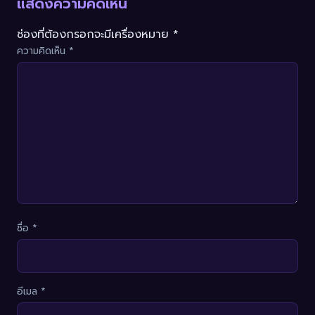
แสดงความคิดเห็น
ช่องที่ต้องกรอกจะมีเครื่องหมาย *
ความคิดเห็น
*
ชื่อ
*
อีเมล
*