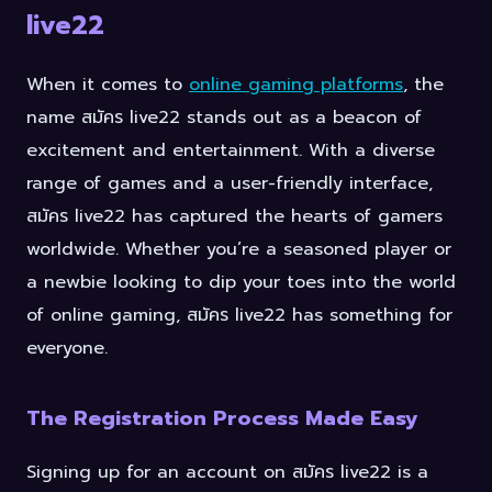
live22
When it comes to
online gaming platforms
, the
name สมัคร live22 stands out as a beacon of
excitement and entertainment. With a diverse
range of games and a user-friendly interface,
สมัคร live22 has captured the hearts of gamers
worldwide. Whether you’re a seasoned player or
a newbie looking to dip your toes into the world
of online gaming, สมัคร live22 has something for
everyone.
The Registration Process Made Easy
Signing up for an account on สมัคร live22 is a