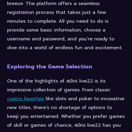
breeze. The platform offers a seamless
registration process that takes just a few
minutes to complete. All you need to do is
provide some basic information, choose a
username and password, and you’re ready to
dive into a world of endless fun and excitement.
Exploring the Game Selection
One of the highlights of สมัคร live22 is its
impressive collection of games. From classic
casino favorites
like slots and poker to innovative
new titles, there’s no shortage of options to
keep you entertained. Whether you prefer games
of skill or games of chance, สมัคร live22 has you