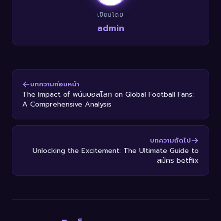
เขียนโดย
admin
บทความก่อนหน้า
The Impact of พนันบอลโลก on Global Football Fans:
A Comprehensive Analysis
บทความถัดไป
Unlocking the Excitement: The Ultimate Guide to
สมัคร betflix