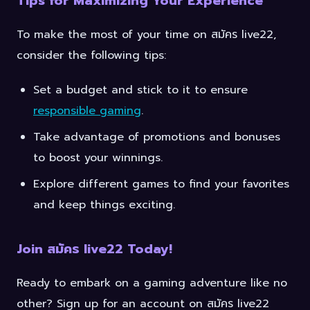
Tips for Maximizing Your Experience
To make the most of your time on สมัคร live22,
consider the following tips:
Set a budget and stick to it to ensure
responsible gaming
.
Take advantage of promotions and bonuses
to boost your winnings.
Explore different games to find your favorites
and keep things exciting.
Join สมัคร live22 Today!
Ready to embark on a gaming adventure like no
other? Sign up for an account on สมัคร live22