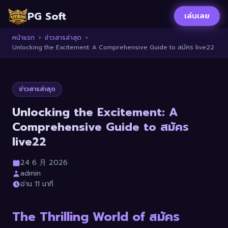
PG Soft
เล่นเลย
หน้าแรก
›
ข่าวสารล่าสุด
›
Unlocking the Excitement: A Comprehensive Guide to สมัคร live22
ข่าวสารล่าสุด
Unlocking the Excitement: A
Comprehensive Guide to สมัคร
live22
24 6 月 2026
admin
อ่าน 11 นาที
The Thrilling World of สมัคร