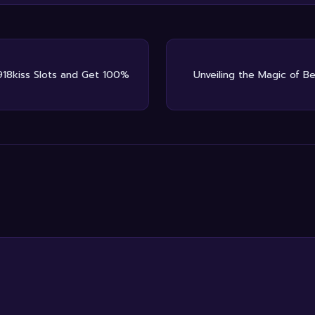
918kiss Slots and Get 100%
Unveiling the Magic of B