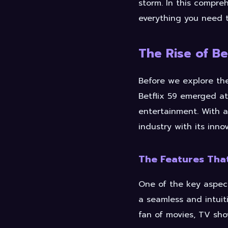
storm. In this compre
everything you need 
The Rise of Be
Before we explore the 
Betflix 59 emerged at
entertainment. With a
industry with its inno
The Features That
One of the key aspects
a seamless and intuit
fan of movies, TV sh