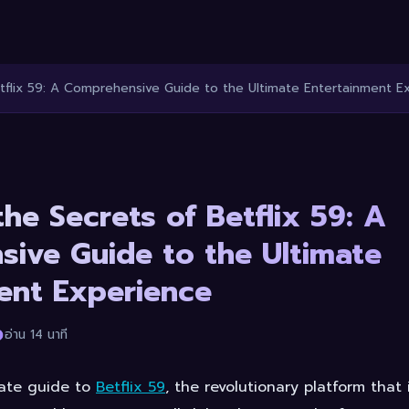
tflix 59: A Comprehensive Guide to the Ultimate Entertainment E
he Secrets of Betflix 59: A
ive Guide to the Ultimate
ent Experience
อ่าน 14 นาที
ate guide to
Betflix 59
, the revolutionary platform that