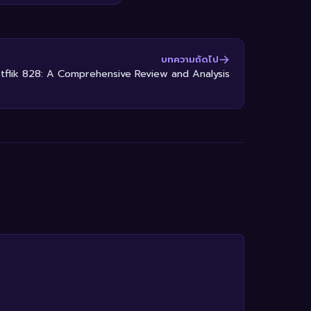
บทความถัดไป
etflik 828: A Comprehensive Review and Analysis