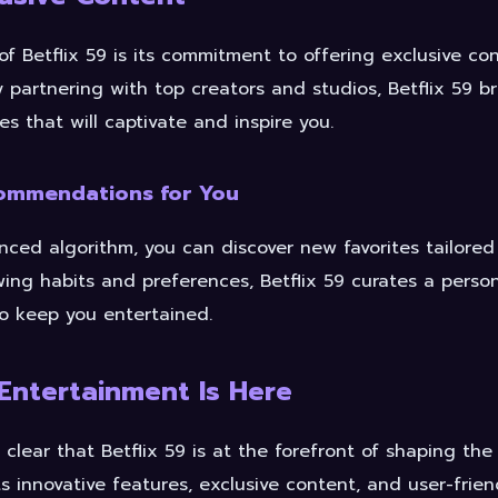
of Betflix 59 is its commitment to offering exclusive co
y partnering with top creators and studios, Betflix 59 b
s that will captivate and inspire you.
ommendations for You
anced algorithm, you can discover new favorites tailored
wing habits and preferences, Betflix 59 curates a person
to keep you entertained.
Entertainment Is Here
 clear that Betflix 59 is at the forefront of shaping the
s innovative features, exclusive content, and user-friend