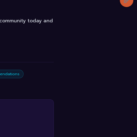
9 community today and
endations