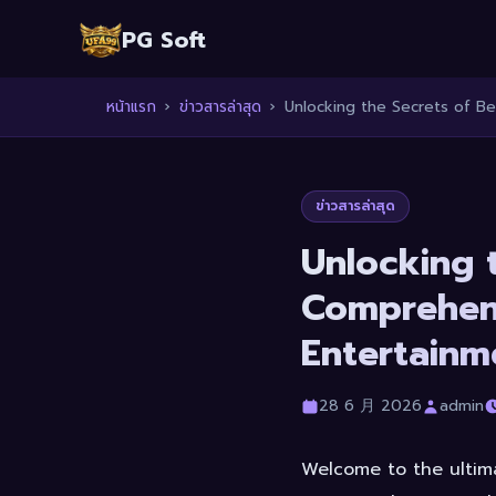
PG Soft
หน้าแรก
›
ข่าวสารล่าสุด
›
Unlocking the Secrets of Be
ข่าวสารล่าสุด
Unlocking t
Comprehens
Entertainm
28 6 月 2026
admin
Welcome to the ultim