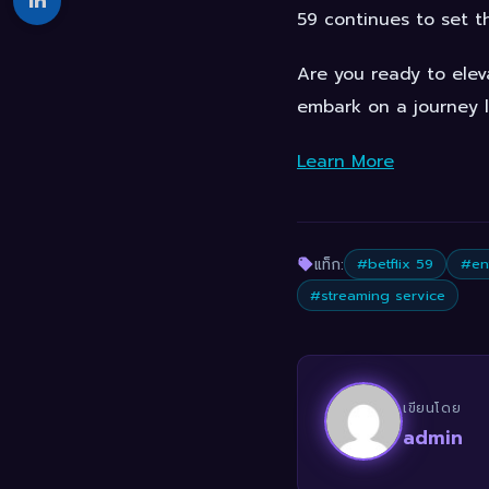
in
59 continues to set 
Are you ready to ele
embark on a journey l
Learn More
แท็ก:
#betflix 59
#en
#streaming service
เขียนโดย
admin