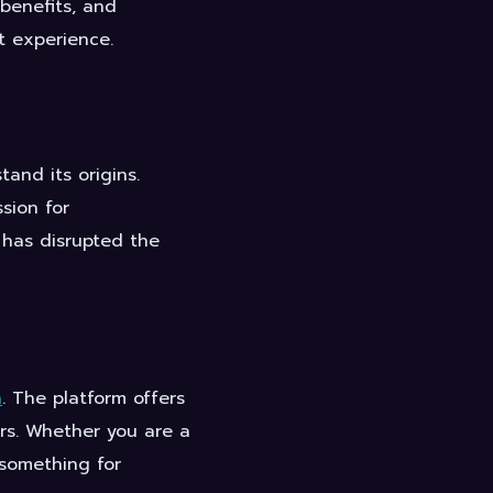
 benefits, and
t experience.
tand its origins.
sion for
 has disrupted the
n
. The platform offers
ers. Whether you are a
 something for