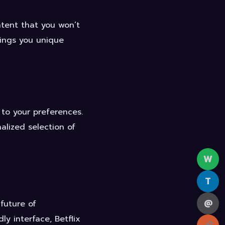
ntent that you won’t
rings you unique
 to your preferences.
alized selection of
W
T
@
 future of
ly interface, Betflix