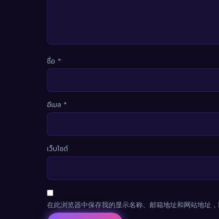
ชื่อ
*
อีเมล
*
เว็บไซต์
在此浏览器中保存我的显示名称、邮箱地址和网站地址，