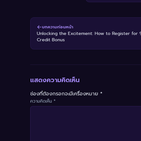
บทความก่อนหน้า
Unlocking the Excitement: How to Register for 
Credit Bonus
แสดงความคิดเห็น
ช่องที่ต้องกรอกจะมีเครื่องหมาย *
ความคิดเห็น
*