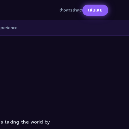
ข่าวสารล่าสุด
เล่นเลย
xperience
 is taking the world by