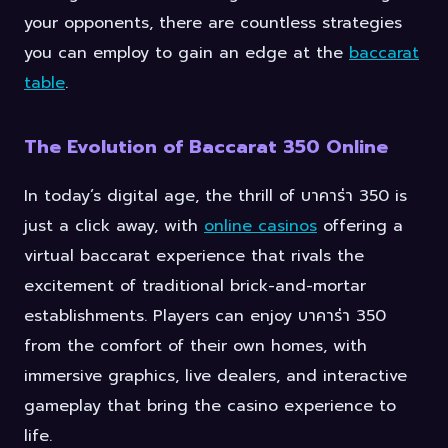
your opponents, there are countless strategies
you can employ to gain an edge at the
baccarat
table
.
The Evolution of Baccarat 350 Online
In today’s digital age, the thrill of บาคาร่า 350 is
just a click away, with
online casinos
offering a
virtual baccarat experience that rivals the
excitement of traditional brick-and-mortar
establishments. Players can enjoy บาคาร่า 350
from the comfort of their own homes, with
immersive graphics, live dealers, and interactive
gameplay that bring the casino experience to
life.