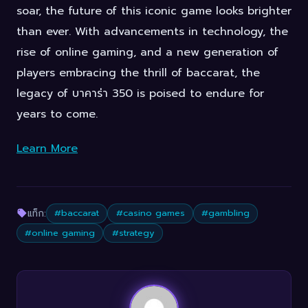
soar, the future of this iconic game looks brighter
than ever. With advancements in technology, the
rise of online gaming, and a new generation of
players embracing the thrill of baccarat, the
legacy of บาคาร่า 350 is poised to endure for
years to come.
Learn More
แท็ก:
#baccarat
#casino games
#gambling
#online gaming
#strategy