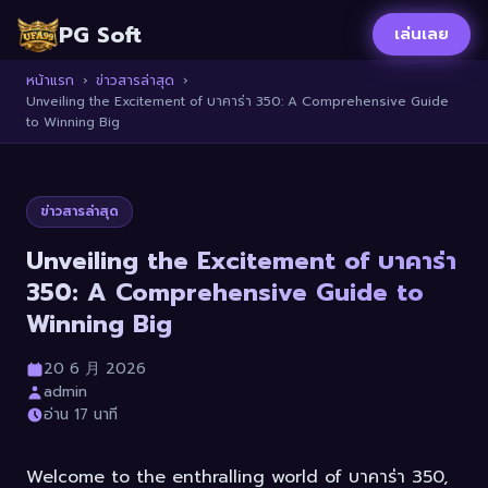
PG Soft
เล่นเลย
หน้าแรก
›
ข่าวสารล่าสุด
›
Unveiling the Excitement of บาคาร่า 350: A Comprehensive Guide
to Winning Big
ข่าวสารล่าสุด
Unveiling the Excitement of บาคาร่า
350: A Comprehensive Guide to
Winning Big
20 6 月 2026
admin
อ่าน 17 นาที
Welcome to the enthralling world of บาคาร่า 350,