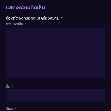
แสดงความคิดเห็น
ช่องที่ต้องกรอกจะมีเครื่องหมาย *
ความคิดเห็น
*
ชื่อ
*
อีเมล
*