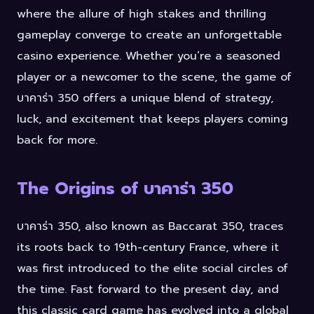
where the allure of high stakes and thrilling
gameplay converge to create an unforgettable
casino experience. Whether you’re a seasoned
player or a newcomer to the scene, the game of
บาคาร่า 350 offers a unique blend of strategy,
luck, and excitement that keeps players coming
back for more.
The Origins of บาคาร่า 350
บาคาร่า 350, also known as Baccarat 350, traces
its roots back to 19th-century France, where it
was first introduced to the elite social circles of
the time. Fast forward to the present day, and
this classic card game has evolved into a global