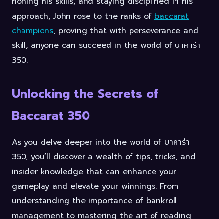
honing his skills, and staying disciplined in his
approach, John rose to the ranks of
baccarat
champions
, proving that with perseverance and
skill, anyone can succeed in the world of บาคาร่า
350.
Unlocking the Secrets of
Baccarat 350
As you delve deeper into the world of บาคาร่า
350, you’ll discover a wealth of tips, tricks, and
insider knowledge that can enhance your
gameplay and elevate your winnings. From
understanding the importance of bankroll
management to mastering the art of reading