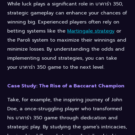
While luck plays a significant role in บาคาร่า 350,
strategic gameplay can enhance your chances of
winning big. Experienced players often rely on
betting systems like the
Martingale strategy
or
the Paroli system to maximize their winnings and
minimize losses. By understanding the odds and
implementing sound strategies, you can take
your บาคาร่า 350 game to the next level.
Case Study: The Rise of a Baccarat Champion
Take, for example, the inspiring journey of John
Doe, a once-struggling player who transformed
his บาคาร่า 350 game through dedication and
strategic play. By studying the game’s intricacies,