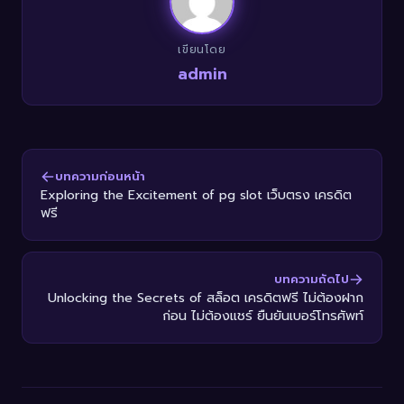
เขียนโดย
admin
บทความก่อนหน้า
Exploring the Excitement of pg slot เว็บตรง เครดิต
ฟรี
บทความถัดไป
Unlocking the Secrets of สล็อต เครดิตฟรี ไม่ต้องฝาก
ก่อน ไม่ต้องแชร์ ยืนยันเบอร์โทรศัพท์