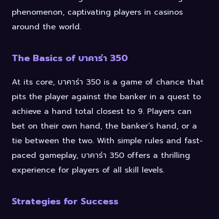
phenomenon, captivating players in casinos
around the world.
The Basics of บาคาร่า 350
At its core, บาคาร่า 350 is a game of chance that
pits the player against the banker in a quest to
achieve a hand total closest to 9. Players can
bet on their own hand, the banker’s hand, or a
tie between the two. With simple rules and fast-
paced gameplay, บาคาร่า 350 offers a thrilling
experience for players of all skill levels.
Strategies for Success