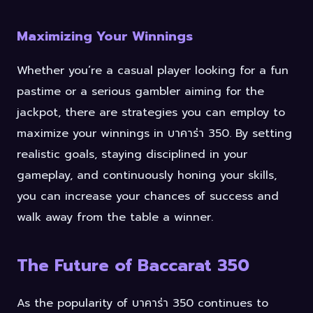
Maximizing Your Winnings
Whether you’re a casual player looking for a fun
pastime or a serious gambler aiming for the
jackpot, there are strategies you can employ to
maximize your winnings in บาคาร่า 350. By setting
realistic goals, staying disciplined in your
gameplay, and continuously honing your skills,
you can increase your chances of success and
walk away from the table a winner.
The Future of Baccarat 350
As the popularity of บาคาร่า 350 continues to