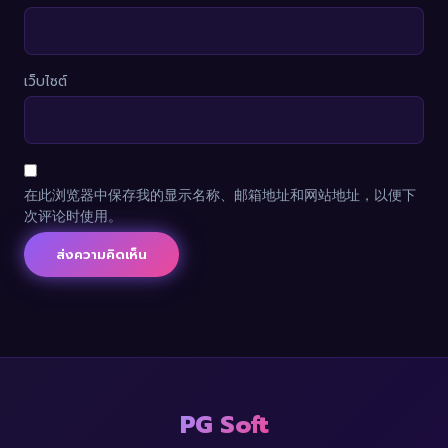
เว็บไซต์
在此浏览器中保存我的显示名称、邮箱地址和网站地址，以便下
次评论时使用。
PG Soft