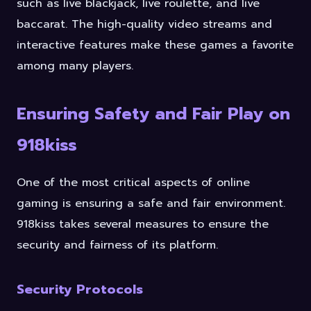
such as live blackjack, live roulette, and live
baccarat. The high-quality video streams and
interactive features make these games a favorite
among many players.
Ensuring Safety and Fair Play on
918kiss
One of the most critical aspects of online
gaming is ensuring a safe and fair environment.
918kiss takes several measures to ensure the
security and fairness of its platform.
Security Protocols