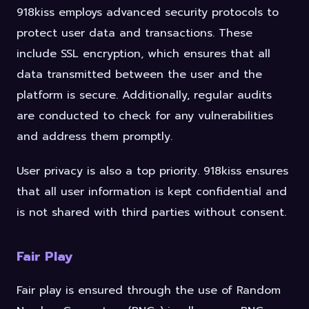
918kiss employs advanced security protocols to
protect user data and transactions. These
include SSL encryption, which ensures that all
data transmitted between the user and the
platform is secure. Additionally, regular audits
are conducted to check for any vulnerabilities
and address them promptly.
User privacy is also a top priority. 918kiss ensures
that all user information is kept confidential and
is not shared with third parties without consent.
Fair Play
Fair play is ensured through the use of Random