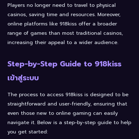
Players no longer need to travel to physical
casinos, saving time and resources. Moreover,
online platforms like 918kiss offer a broader
range of games than most traditional casinos,
increasing their appeal to a wider audience.
Step-by-Step Guide to 918kiss
เข้าสู่ระบบ
The process to access 918kiss is designed to be
straightforward and user-friendly, ensuring that
even those new to online gaming can easily
navigate it. Below is a step-by-step guide to help
you get started: