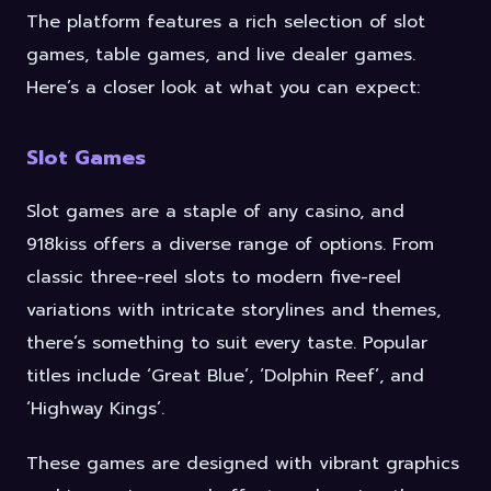
The platform features a rich selection of slot
games, table games, and live dealer games.
Here’s a closer look at what you can expect:
Slot Games
Slot games are a staple of any casino, and
918kiss offers a diverse range of options. From
classic three-reel slots to modern five-reel
variations with intricate storylines and themes,
there’s something to suit every taste. Popular
titles include ‘Great Blue’, ‘Dolphin Reef’, and
‘Highway Kings’.
These games are designed with vibrant graphics