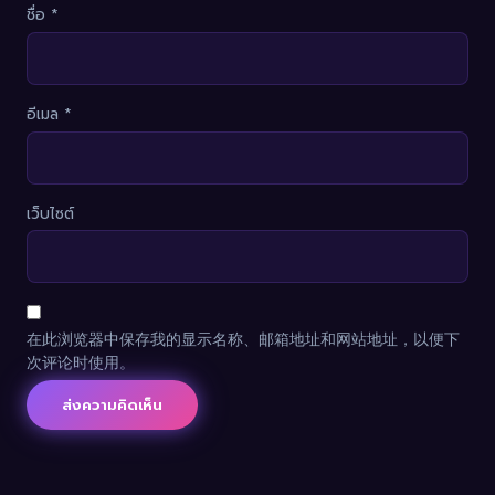
ชื่อ
*
อีเมล
*
เว็บไซต์
在此浏览器中保存我的显示名称、邮箱地址和网站地址，以便下
次评论时使用。