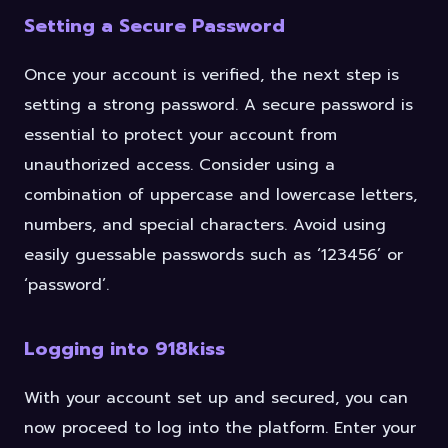
Setting a Secure Password
Once your account is verified, the next step is
setting a strong password. A secure password is
essential to protect your account from
unauthorized access. Consider using a
combination of uppercase and lowercase letters,
numbers, and special characters. Avoid using
easily guessable passwords such as ‘123456’ or
‘password’.
Logging into 918kiss
With your account set up and secured, you can
now proceed to log into the platform. Enter your