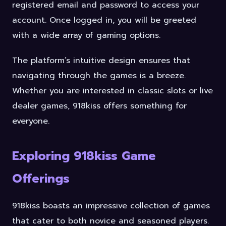
registered email and password to access your
account. Once logged in, you will be greeted
with a wide array of gaming options.
The platform’s intuitive design ensures that
navigating through the games is a breeze.
Whether you are interested in classic slots or live
dealer games, 918kiss offers something for
everyone.
Exploring 918kiss Game
Offerings
918kiss boasts an impressive collection of games
that cater to both novice and seasoned players.