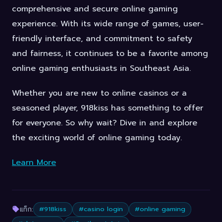
comprehensive and secure online gaming
experience. With its wide range of games, user-
friendly interface, and commitment to safety
and fairness, it continues to be a favorite among
online gaming enthusiasts in Southeast Asia.
Whether you are new to online casinos or a
seasoned player, 918kiss has something to offer
for everyone. So why wait? Dive in and explore
the exciting world of online gaming today.
Learn More
แท็ก:
#918kiss
#casino login
#online gaming