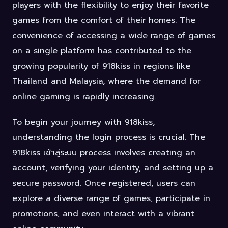
players with the flexibility to enjoy their favorite
games from the comfort of their homes. The
convenience of accessing a wide range of games
on a single platform has contributed to the
growing popularity of 918kiss in regions like
Thailand and Malaysia, where the demand for
online gaming is rapidly increasing.
To begin your journey with 918kiss,
understanding the login process is crucial. The
918kiss เข้าสู่ระบบ process involves creating an
account, verifying your identity, and setting up a
secure password. Once registered, users can
explore a diverse range of games, participate in
promotions, and even interact with a vibrant