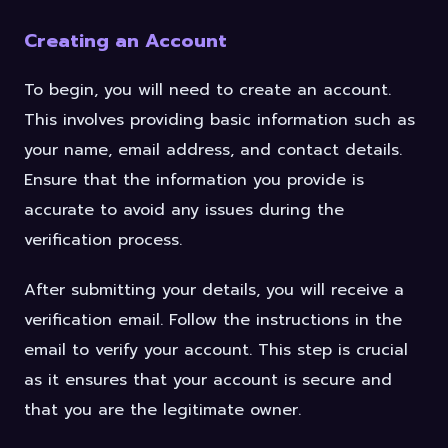
Creating an Account
To begin, you will need to create an account.
This involves providing basic information such as
your name, email address, and contact details.
Ensure that the information you provide is
accurate to avoid any issues during the
verification process.
After submitting your details, you will receive a
verification email. Follow the instructions in the
email to verify your account. This step is crucial
as it ensures that your account is secure and
that you are the legitimate owner.