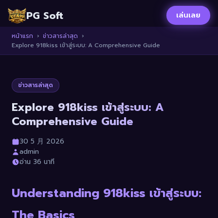
PG Soft
เล่นเลย
หน้าแรก
›
ข่าวสารล่าสุด
›
Explore 918kiss เข้าสู่ระบบ: A Comprehensive Guide
ข่าวสารล่าสุด
Explore 918kiss เข้าสู่ระบบ: A
Comprehensive Guide
30 5 月 2026
admin
อ่าน 36 นาที
Understanding 918kiss เข้าสู่ระบบ:
The Basics