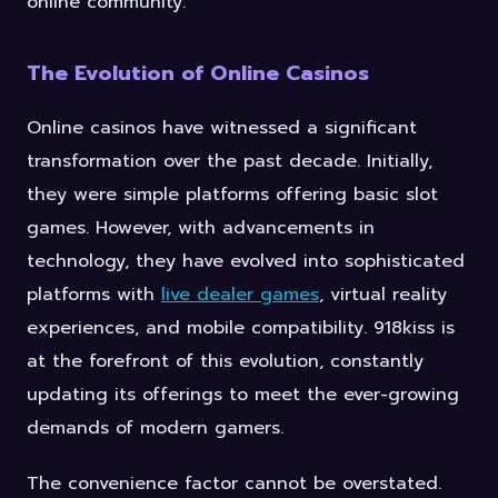
online community.
The Evolution of Online Casinos
Online casinos have witnessed a significant
transformation over the past decade. Initially,
they were simple platforms offering basic slot
games. However, with advancements in
technology, they have evolved into sophisticated
platforms with
live dealer games
, virtual reality
experiences, and mobile compatibility. 918kiss is
at the forefront of this evolution, constantly
updating its offerings to meet the ever-growing
demands of modern gamers.
The convenience factor cannot be overstated.