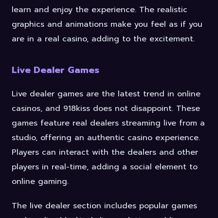
learn and enjoy the experience. The realistic
graphics and animations make you feel as if you
are in a real casino, adding to the excitement.
Live Dealer Games
Live dealer games are the latest trend in online
casinos, and 918kiss does not disappoint. These
games feature real dealers streaming live from a
studio, offering an authentic casino experience.
Players can interact with the dealers and other
players in real-time, adding a social element to
online gaming.
The live dealer section includes popular games