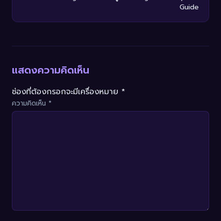
Guide
แสดงความคิดเห็น
ช่องที่ต้องกรอกจะมีเครื่องหมาย *
ความคิดเห็น
*