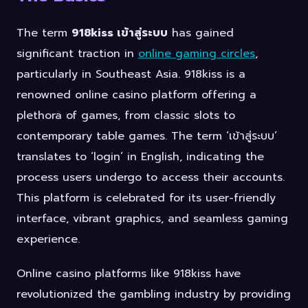
The term
918kiss เข้าสู่ระบบ
has gained
significant traction in
online gaming circles
,
particularly in Southeast Asia. 918kiss is a
renowned online casino platform offering a
plethora of games, from classic slots to
contemporary table games. The term ‘เข้าสู่ระบบ’
translates to ‘login’ in English, indicating the
process users undergo to access their accounts.
This platform is celebrated for its user-friendly
interface, vibrant graphics, and seamless gaming
experience.
Online casino platforms like 918kiss have
revolutionized the gambling industry by providing