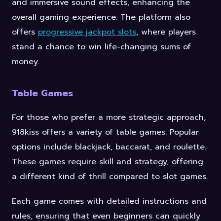
and immersive sound effects, enhancing the
overall gaming experience. The platform also
offers
progressive jackpot slots
, where players
stand a chance to win life-changing sums of
money.
Table Games
For those who prefer a more strategic approach,
918kiss offers a variety of table games. Popular
options include blackjack, baccarat, and roulette.
These games require skill and strategy, offering
a different kind of thrill compared to slot games.
Each game comes with detailed instructions and
rules, ensuring that even beginners can quickly