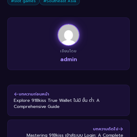
#slot games
#Southeast Asia
เขียนโดย
admin
บทความก่อนหน้า
Explore 918kiss True Wallet ไม่มี ขั้น ต่ำ: A
Comprehensive Guide
บทความถัดไป
Mastering 918kiss เข้าสู่ระบบ Login: A Complete