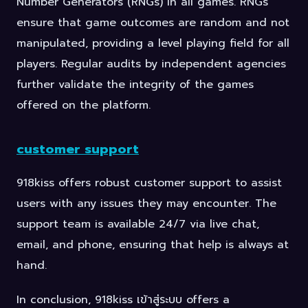
Number Generators (RNGs) in all games. RNGs
ensure that game outcomes are random and not
manipulated, providing a level playing field for all
players. Regular audits by independent agencies
further validate the integrity of the games
offered on the platform.
customer support
918kiss offers robust customer support to assist
users with any issues they may encounter. The
support team is available 24/7 via live chat,
email, and phone, ensuring that help is always at
hand.
In conclusion, 918kiss เข้าสู่ระบบ offers a