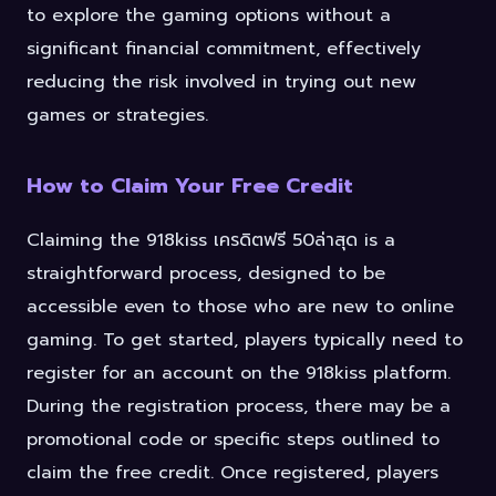
to explore the gaming options without a
significant financial commitment, effectively
reducing the risk involved in trying out new
games or strategies.
How to Claim Your Free Credit
Claiming the 918kiss เครดิตฟรี 50ล่าสุด is a
straightforward process, designed to be
accessible even to those who are new to online
gaming. To get started, players typically need to
register for an account on the 918kiss platform.
During the registration process, there may be a
promotional code or specific steps outlined to
claim the free credit. Once registered, players