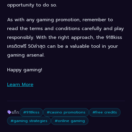
opportunity to do so.
As with any gaming promotion, remember to
read the terms and conditions carefully and play
responsibly. With the right approach, the 918kiss
เครดิตฟรี 50ล่าสุด can be a valuable tool in your
gaming arsenal.
Happy gaming!
Learn More
แท็ก:
#918kiss
#casino promotions
#free credits
#gaming strategies
#online gaming