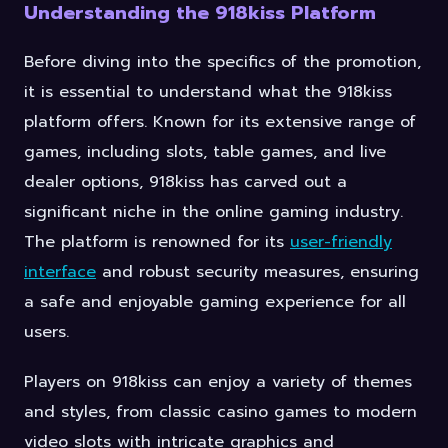
Understanding the 918kiss Platform
Before diving into the specifics of the promotion,
it is essential to understand what the 918kiss
platform offers. Known for its extensive range of
games, including slots, table games, and live
dealer options, 918kiss has carved out a
significant niche in the online gaming industry.
The platform is renowned for its
user-friendly
interface
and robust security measures, ensuring
a safe and enjoyable gaming experience for all
users.
Players on 918kiss can enjoy a variety of themes
and styles, from classic casino games to modern
video slots with intricate graphics and