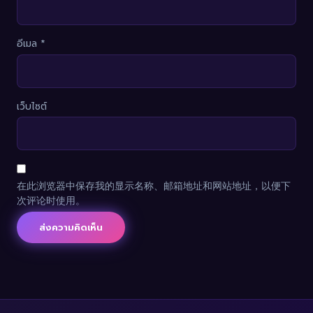
อีเมล
*
เว็บไซต์
在此浏览器中保存我的显示名称、邮箱地址和网站地址，以便下
次评论时使用。