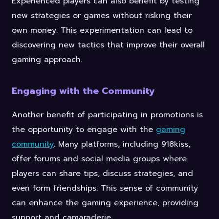
Experienced players can also benefit by testing
new strategies or games without risking their
own money. This experimentation can lead to
discovering new tactics that improve their overall
gaming approach.
Engaging with the Community
Another benefit of participating in promotions is
the opportunity to engage with the
gaming
community
. Many platforms, including 918kiss,
offer forums and social media groups where
players can share tips, discuss strategies, and
even form friendships. This sense of community
can enhance the gaming experience, providing
support and camaraderie.