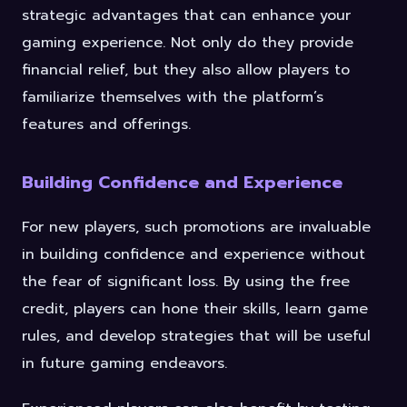
strategic advantages that can enhance your
gaming experience. Not only do they provide
financial relief, but they also allow players to
familiarize themselves with the platform’s
features and offerings.
Building Confidence and Experience
For new players, such promotions are invaluable
in building confidence and experience without
the fear of significant loss. By using the free
credit, players can hone their skills, learn game
rules, and develop strategies that will be useful
in future gaming endeavors.