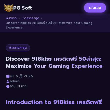
PG Soft
เล่นเลย
หน้าแรก
›
ข่าวสารล่าสุด
›
Discover 918kiss เครดิตฟรี 50ล่าสุด: Maximize Your Gaming
Experience
ข่าวสารล่าสุด
Discover 918kiss เครดิตฟรี 50ล่าสุด:
Maximize Your Gaming Experience
02 6 月 2026
admin
อ่าน 31 นาที
Introduction to 918kiss เครดิตฟรี