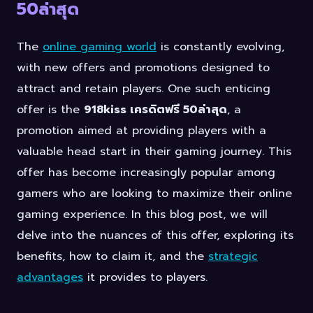
50ล่าสุด
The
online gaming world
is constantly evolving,
with new offers and promotions designed to
attract and retain players. One such enticing
offer is the
918kiss เครดิตฟรี 50ล่าสุด
, a
promotion aimed at providing players with a
valuable head start in their gaming journey. This
offer has become increasingly popular among
gamers who are looking to maximize their online
gaming experience. In this blog post, we will
delve into the nuances of this offer, exploring its
benefits, how to claim it, and the
strategic
advantages
it provides to players.