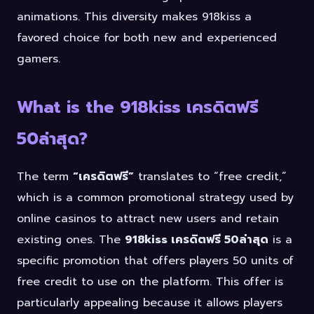
animations. This diversity makes 918kiss a
favored choice for both new and experienced
gamers.
What is the 918kiss เครดิตฟรี
50ล่าสุด?
The term
“เครดิตฟรี”
translates to “free credit,”
which is a common promotional strategy used by
online casinos to attract new users and retain
existing ones. The
918kiss เครดิตฟรี 50ล่าสุด
is a
specific promotion that offers players 50 units of
free credit to use on the platform. This offer is
particularly appealing because it allows players