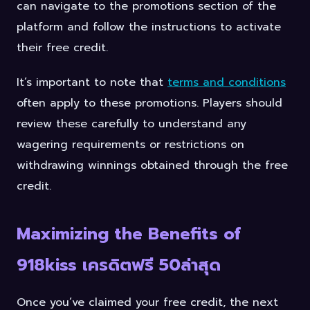
can navigate to the promotions section of the
platform and follow the instructions to activate
their free credit.
It’s important to note that
terms and conditions
often apply to these promotions. Players should
review these carefully to understand any
wagering requirements or restrictions on
withdrawing winnings obtained through the free
credit.
Maximizing the Benefits of
918kiss เครดิตฟรี 50ล่าสุด
Once you’ve claimed your free credit, the next