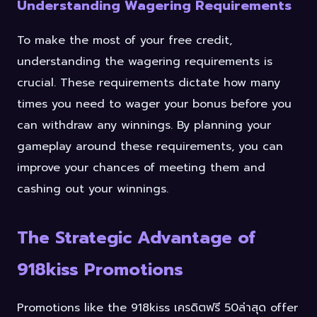
Understanding Wagering Requirements
To make the most of your free credit,
understanding the wagering requirements is
crucial. These requirements dictate how many
times you need to wager your bonus before you
can withdraw any winnings. By planning your
gameplay around these requirements, you can
improve your chances of meeting them and
cashing out your winnings.
The Strategic Advantage of
918kiss Promotions
Promotions like the 918kiss เครดิตฟรี 50ล่าสุด offer