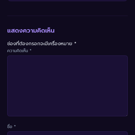
แสดงความคิดเห็น
ช่องที่ต้องกรอกจะมีเครื่องหมาย *
ความคิดเห็น
*
ชื่อ
*