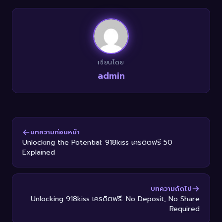
เขียนโดย
admin
บทความก่อนหน้า
Unlocking the Potential: 918kiss เครดิตฟรี 50
Explained
บทความถัดไป
Unlocking 918kiss เครดิตฟรี: No Deposit, No Share
Required