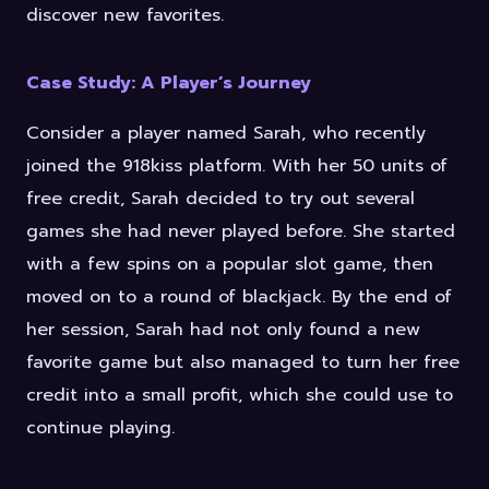
discover new favorites.
Case Study: A Player’s Journey
Consider a player named Sarah, who recently
joined the 918kiss platform. With her 50 units of
free credit, Sarah decided to try out several
games she had never played before. She started
with a few spins on a popular slot game, then
moved on to a round of blackjack. By the end of
her session, Sarah had not only found a new
favorite game but also managed to turn her free
credit into a small profit, which she could use to
continue playing.