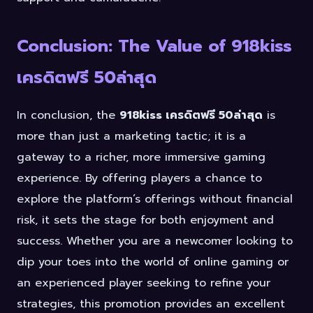
Conclusion: The Value of 918kiss
เครดิตฟรี 50ล่าสุด
In conclusion, the
918kiss เครดิตฟรี 50ล่าสุด
is
more than just a marketing tactic; it is a
gateway to a richer, more immersive gaming
experience. By offering players a chance to
explore the platform’s offerings without financial
risk, it sets the stage for both enjoyment and
success. Whether you are a newcomer looking to
dip your toes into the world of online gaming or
an experienced player seeking to refine your
strategies, this promotion provides an excellent