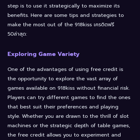
step is to use it strategically to maximize its
benefits. Here are some tips and strategies to
make the most out of the 918kiss เครดิตฟรี
50ล่าสุด:
Exploring Game Variety
One of the advantages of using free credit is
the opportunity to explore the vast array of
games available on 918kiss without financial risk.
Players can try different games to find the ones
that best suit their preferences and playing
style. Whether you are drawn to the thrill of slot
machines or the strategic depth of table games,
the free credit allows you to experiment and